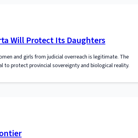
ta Will Protect Its Daughters
omen and girls from judicial overreach is legitimate. The
 to protect provincial sovereignty and biological reality.
ontier