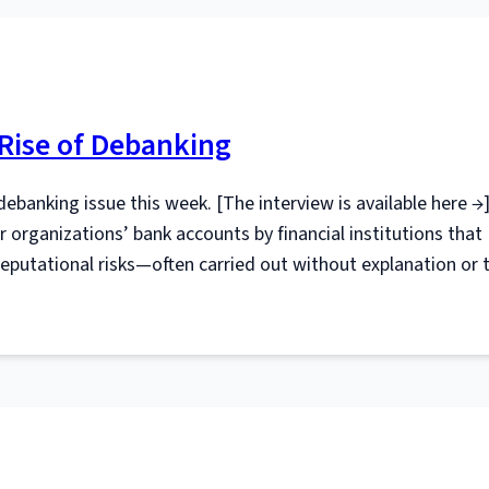
 Rise of Debanking
debanking issue this week. [The interview is available here →]
r organizations’ bank accounts by financial institutions that
r reputational risks—often carried out without explanation or 