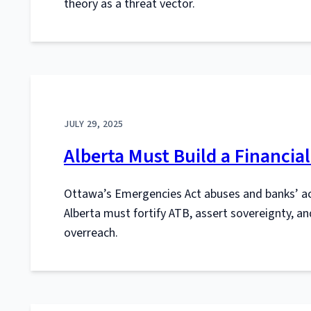
theory as a threat vector.
JULY 29, 2025
Alberta Must Build a Financia
Ottawa’s Emergencies Act abuses and banks’ ac
Alberta must fortify ATB, assert sovereignty, an
overreach.