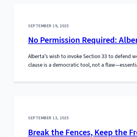
SEPTEMBER 19, 2025
No Permission Required: Alber
Alberta’s wish to invoke Section 33 to defend w
clause is a democratic tool, not a flaw—essential
SEPTEMBER 13, 2025
Break the Fences, Keep the Fr