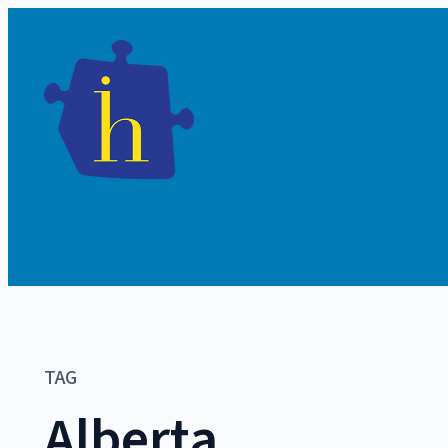
TAG
Alberta