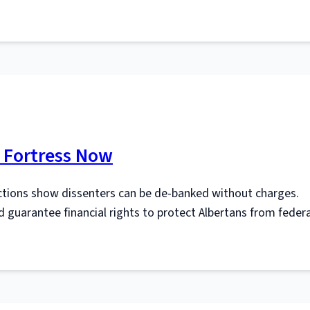
l Fortress Now
tions show dissenters can be de‑banked without charges.
d guarantee financial rights to protect Albertans from federa