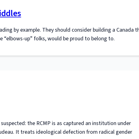
iddles
ading by example. They should consider building a Canada t
ble “elbows-up” folks, would be proud to belong to.
suspected: the RCMP is as captured an institution under
udeau. It treats ideological defection from radical gender