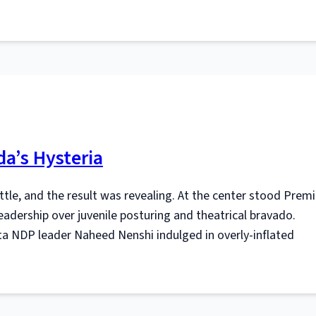
a’s Hysteria
ettle, and the result was revealing. At the center stood Premi
eadership over juvenile posturing and theatrical bravado.
a NDP leader Naheed Nenshi indulged in overly-inflated