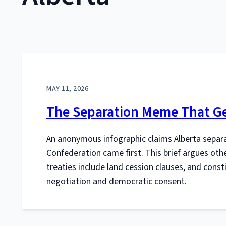
MAY 11, 2026
The Separation Meme That Ge
An anonymous infographic claims Alberta separat
Confederation came first. This brief argues oth
treaties include land cession clauses, and con
negotiation and democratic consent.