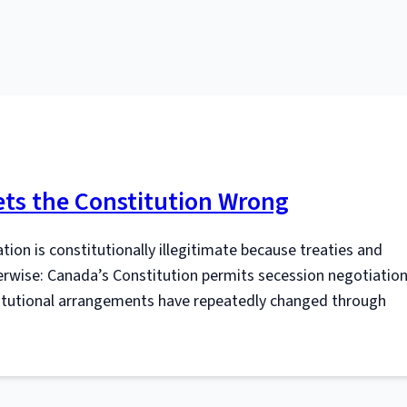
ts the Constitution Wrong
ion is constitutionally illegitimate because treaties and
erwise: Canada’s Constitution permits secession negotiation
stitutional arrangements have repeatedly changed through