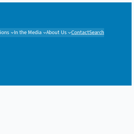
tions
In the Media
About Us
Contact
Search