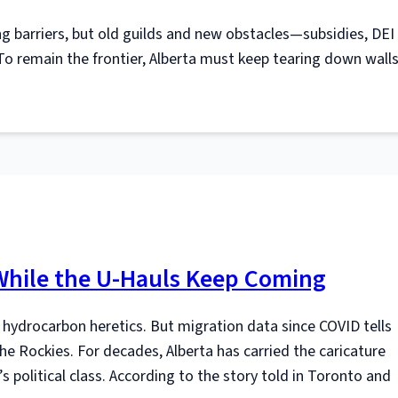
ng barriers, but old guilds and new obstacles—subsidies, DEI
 remain the frontier, Alberta must keep tearing down wall
 While the U-Hauls Keep Coming
 hydrocarbon heretics. But migration data since COVID tells
e Rockies. For decades, Alberta has carried the caricature
 political class. According to the story told in Toronto and