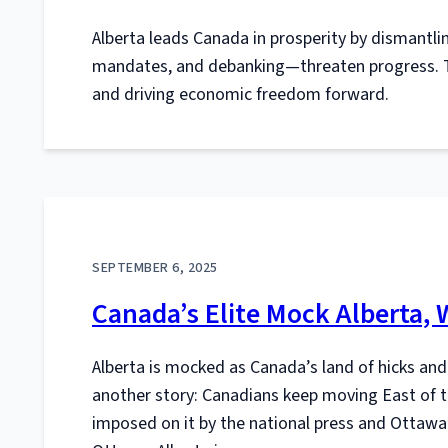
Alberta leads Canada in prosperity by dismantli
mandates, and debanking—threaten progress. To
and driving economic freedom forward.
SEPTEMBER 6, 2025
Canada’s Elite Mock Alberta,
Alberta is mocked as Canada’s land of hicks and
another story: Canadians keep moving East of th
imposed on it by the national press and Ottawa’s