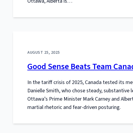
Ottawa, Alberta is…
AUGUST 25, 2025
Good Sense Beats Team Canad
In the tariff crisis of 2025, Canada tested its m
Danielle Smith, who chose steady, substantive l
Ottawa’s Prime Minister Mark Carney and Albert
martial rhetoric and fear-driven posturing.