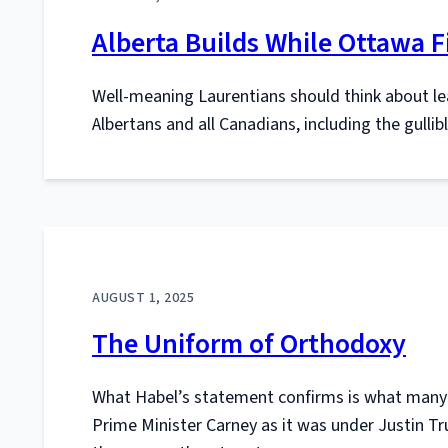
Alberta Builds While Ottawa F
Well-meaning Laurentians should think about le
Albertans and all Canadians, including the gulli
AUGUST 1, 2025
The Uniform of Orthodoxy
What Habel’s statement confirms is what many 
Prime Minister Carney as it was under Justin Tr