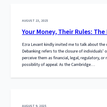
AUGUST 23, 2025
Your Money, Their Rules: The
Ezra Levant kindly invited me to talk about the 
Debanking refers to the closure of individuals’ o
perceive them as financial, legal, regulatory, o
possibility of appeal. As the Cambridge…
AUGUST 9, 2025