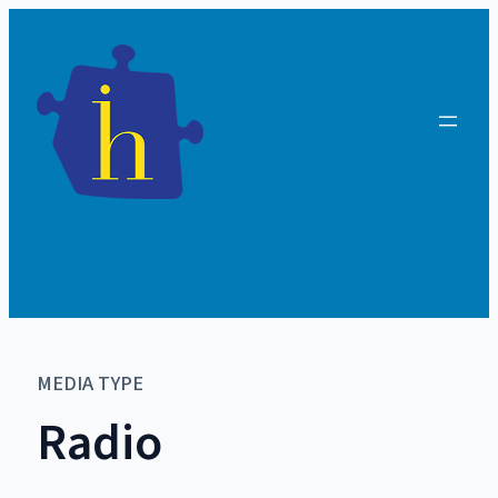
MEDIA TYPE
Radio