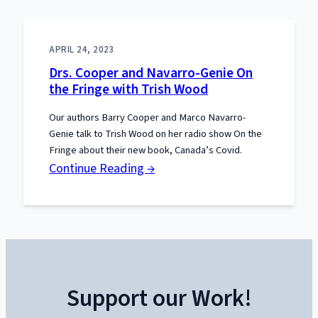
APRIL 24, 2023
Drs. Cooper and Navarro-Genie On
the Fringe with Trish Wood
Our authors Barry Cooper and Marco Navarro-
Genie talk to Trish Wood on her radio show On the
Fringe about their new book, Canada’s Covid.
:
Continue Reading →
Drs.
Cooper
and
Navarro-
Genie
Support our Work!
On
the