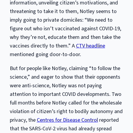
information, unveiling citizen’s motivations, and
threatening to take it to them, Notley seems to
imply going to private domiciles: “We need to
figure out who isn’t vaccinated against COVID-19,
why they’re not, educate them and then take the
vaccines directly to them.” A
CTV headline
mentioned going door-to-door.
But for people like Notley, claiming “to follow the
science,” and eager to show that their opponents
were anti-science, Notley was not paying
attention to important COVID developments. Two
full months before Notley called for the wholesale
violation of citizen’s right to bodily autonomy and
privacy, the
Centres for Disease Control
reported
that the SARS-CoV-2 virus had already spread