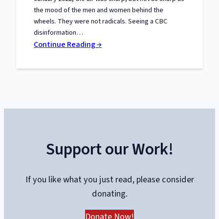
the mood of the men and women behind the
wheels. They were not radicals. Seeing a CBC
disinformation…
:
Continue Reading →
The
Trials
of
Liberty:
What
the
Truckers
Support our Work!
Taught
Canada
About
If you like what you just read, please consider
Power
donating.
and
Protest
Donate Now!