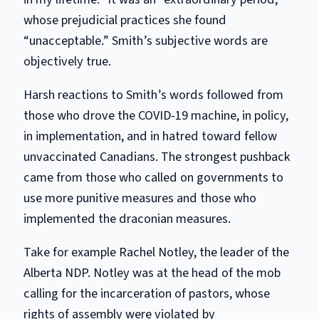
whose prejudicial practices she found
“unacceptable.” Smith’s subjective words are
objectively true.
Harsh reactions to Smith’s words followed from
those who drove the COVID-19 machine, in policy,
in implementation, and in hatred toward fellow
unvaccinated Canadians. The strongest pushback
came from those who called on governments to
use more punitive measures and those who
implemented the draconian measures.
Take for example Rachel Notley, the leader of the
Alberta
NDP
. Notley was at the head of the mob
calling for the incarceration of pastors, whose
rights of assembly were violated by