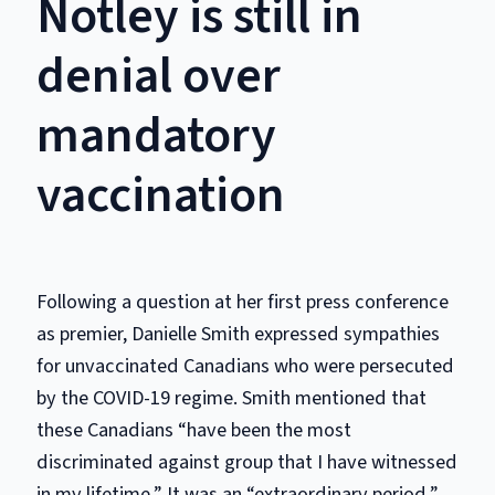
Notley is still in
denial over
mandatory
vaccination
Following a question at her first press conference
as premier, Danielle Smith expressed sympathies
for unvaccinated Canadians who were persecuted
by the COVID-19 regime. Smith mentioned that
these Canadians “have been the most
discriminated against group that I have witnessed
in my lifetime.” It was an “extraordinary period,”