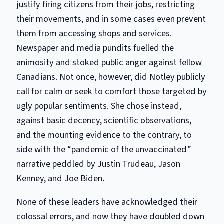
justify firing citizens from their jobs, restricting
their movements, and in some cases even prevent
them from accessing shops and services.
Newspaper and media pundits fuelled the
animosity and stoked public anger against fellow
Canadians. Not once, however, did Notley publicly
call for calm or seek to comfort those targeted by
ugly popular sentiments. She chose instead,
against basic decency, scientific observations,
and the mounting evidence to the contrary, to
side with the “pandemic of the unvaccinated”
narrative peddled by Justin Trudeau, Jason
Kenney, and Joe Biden.
None of these leaders have acknowledged their
colossal errors, and now they have doubled down