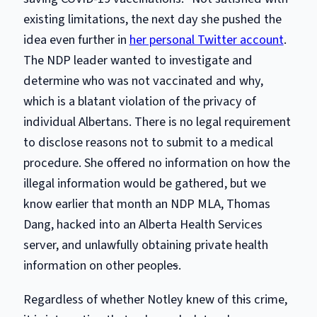
existing limitations, the next day she pushed the
idea even further in
her personal Twitter account
.
The NDP leader wanted to investigate and
determine who was not vaccinated and why,
which is a blatant violation of the privacy of
individual Albertans. There is no legal requirement
to disclose reasons not to submit to a medical
procedure. She offered no information on how the
illegal information would be gathered, but we
know earlier that month an NDP MLA, Thomas
Dang, hacked into an Alberta Health Services
server, and unlawfully obtaining private health
information on other people
s
.
Regardless of whether Notley knew of th
i
s crime,