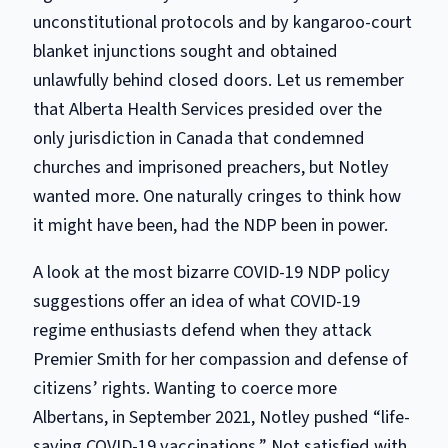
unconstitutional protocols and by kangaroo-court
blanket injunctions sought and obtained
unlawfully behind closed doors. Let us remember
that Alberta Health Services presided over the
only
jurisdiction
in Canada that condemned
churches and imprisoned preachers, but Notley
wanted more. One naturally cringes to think how
it might have been, had the NDP been in power.
A look at
the
most bizarre COVID-19 NDP policy
suggestions offer an idea of what COVID-19
regime enthusiasts defend when they attack
Premier Smith for her compassion and defense of
citizens’ rights. Wanting to coerce more
Albertans, in September 2021, Notley pushed “life-
saving COVID-19 vaccinations.” Not satisfied with