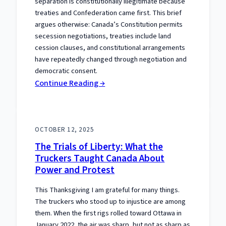
separation is constitutionally illegitimate because
treaties and Confederation came first. This brief
argues otherwise: Canada’s Constitution permits
secession negotiations, treaties include land
cession clauses, and constitutional arrangements
have repeatedly changed through negotiation and
democratic consent.
:
Continue Reading →
The
Separation
Meme
OCTOBER 12, 2025
That
The Trials of Liberty: What the
Gets
Truckers Taught Canada About
the
Power and Protest
Constitution
Wrong
This Thanksgiving I am grateful for many things.
The truckers who stood up to injustice are among
them. When the first rigs rolled toward Ottawa in
January 2022, the air was sharp, but not as sharp as