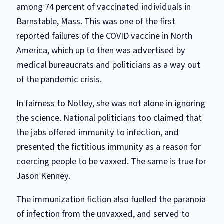
among 74 percent of vaccinated individuals in
Barnstable, Mass. This was one of the first
reported failures of the COVID vaccine in North
America, which up to then was advertised by
medical bureaucrats and politicians as a way out
of the pandemic crisis.
In fairness to Notley, she was not alone in ignoring
the science. National politicians too claimed that
the jabs offered immunity to infection, and
presented the fictitious immunity as a reason for
coercing people to be vaxxed. The same is true for
Jason Kenney.
The immunization fiction also fuelled the paranoia
of infection from the unvaxxed, and served to