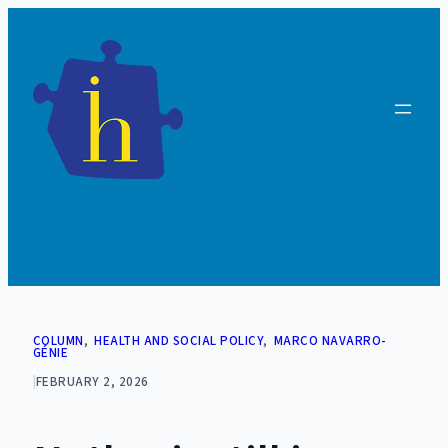
Skip
to
content
COLUMN
, 
HEALTH AND SOCIAL POLICY
, 
MARCO NAVARRO-
GÉNIE
|
FEBRUARY 2, 2026