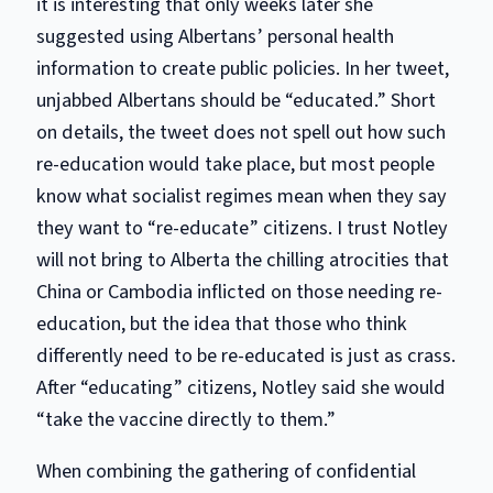
it is interesting that only weeks later she
suggested using Albertans’ personal health
information to create public policies. In her tweet,
unjabbed Albertans should be “educated.” Short
on details, the tweet does not spell out how such
re-education would take place, but most people
know what socialist regimes mean when they say
they want to “re-educate” citizens. I trust Notley
will not bring to Alberta the chilling atrocities that
China or Cambodia inflicted on those needing re-
education, but the idea that those who think
differently need to be re-educated is just as crass.
After “educating” citizens, Notley said she would
“take the vaccine directly to them.”
When combining the gathering of confidential