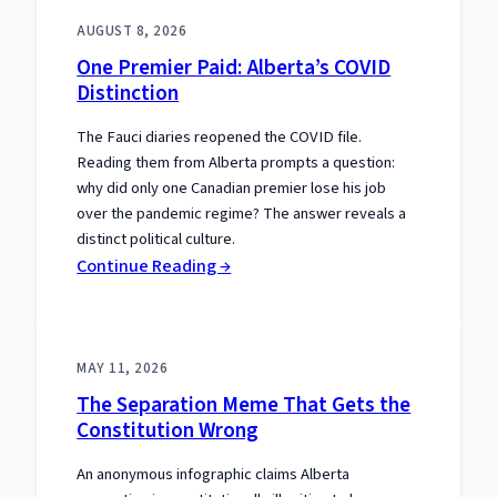
AUGUST 8, 2026
One Premier Paid: Alberta’s COVID
Distinction
The Fauci diaries reopened the COVID file.
Reading them from Alberta prompts a question:
why did only one Canadian premier lose his job
over the pandemic regime? The answer reveals a
distinct political culture.
:
Continue Reading →
One
Premier
Paid:
MAY 11, 2026
Alberta’s
The Separation Meme That Gets the
COVID
Constitution Wrong
Distinction
An anonymous infographic claims Alberta