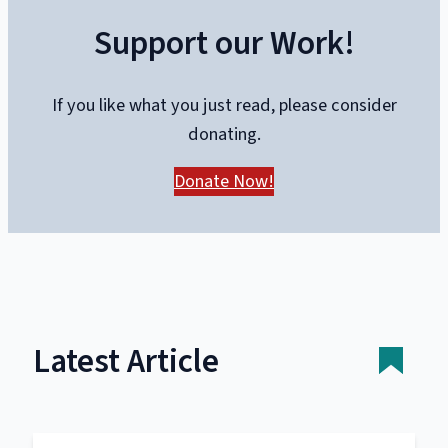
Support our Work!
If you like what you just read, please consider
donating.
Donate Now!
Latest Article