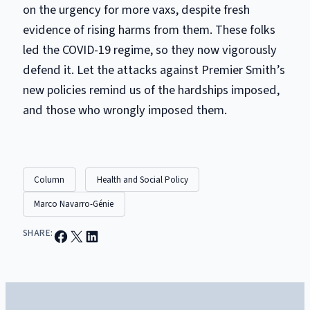
on the urgency for more vaxs, despite fresh
evidence of rising harms from them. These folks
led the COVID-19 regime, so they now vigorously
defend it. Let the attacks against Premier Smith’s
new policies remind us
of
the hardships imposed,
and those who wrongly imposed them.
Column
Health and Social Policy
Marco Navarro-Génie
Share on Facebook
Email this Page
Share on LinkedIn
SHARE: