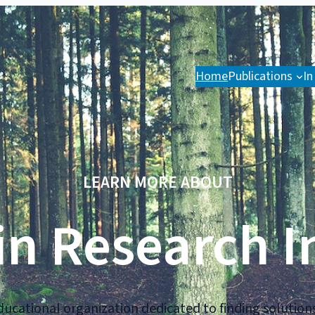
Home
Publications
In
LEARN MORE ABOUT
n Research I
ucational organization dedicated to finding solutions