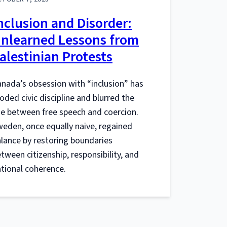
nclusion and Disorder:
nlearned Lessons from
alestinian Protests
nada’s obsession with “inclusion” has
oded civic discipline and blurred the
ne between free speech and coercion.
eden, once equally naive, regained
lance by restoring boundaries
tween citizenship, responsibility, and
tional coherence.