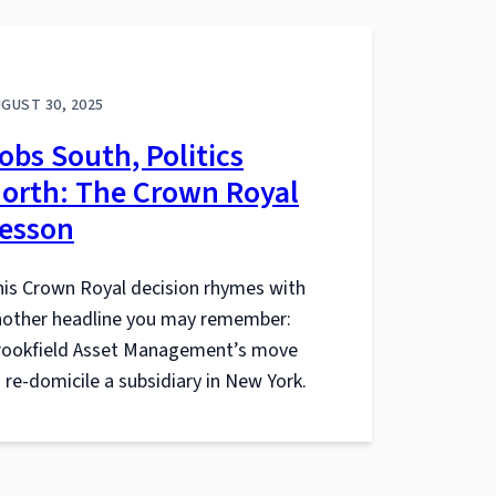
GUST 30, 2025
obs South, Politics
orth: The Crown Royal
esson
is Crown Royal decision rhymes with
nother headline you may remember:
rookfield Asset Management’s move
 re-domicile a subsidiary in New York.