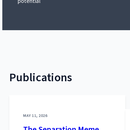
potential
Publications
MAY 11, 2026
The Separation Meme