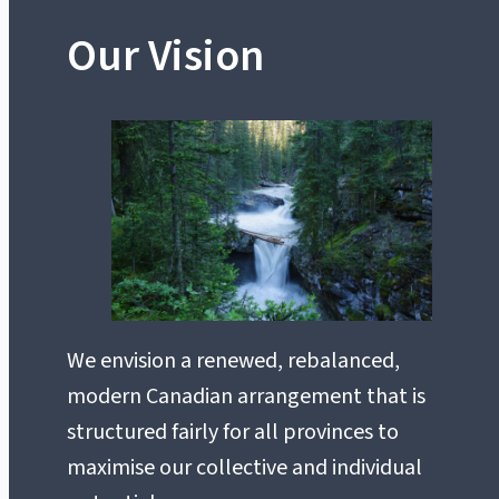
Our Vision
We envision a renewed, rebalanced,
modern Canadian arrangement that is
structured fairly for all provinces to
maximise our collective and individual