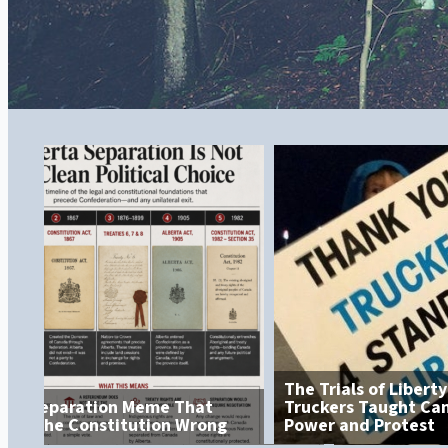
The Trials of Liberty: What the
Truckers Taught Canada About
Power and Protest
The Grocery