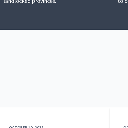
landlocked provinces.
to b
OCTOBER 10, 2025
OC