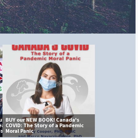
BUY our NEW BOOK! Canada's
No Permission R
COVID: The Story of a Pandemic
Bill C-9 and the Tyranny of
Alberta Will Pro
Moral Panic
Feeling
Daughters