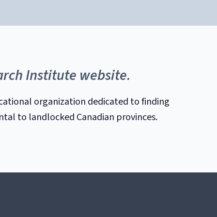
rch Institute website.
cational organization dedicated to finding
ental to landlocked Canadian provinces.