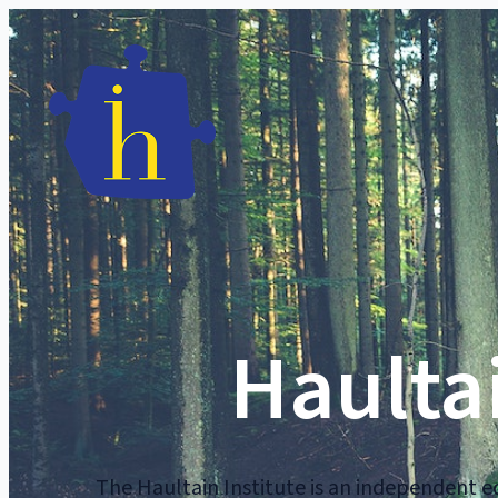
Haultai
The Haultain Institute is an independent ed