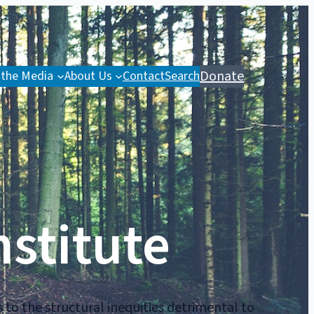
Donate
 the Media
About Us
Contact
Search
nstitute
 to the structural inequities detrimental to