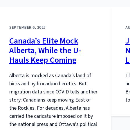
SEPTEMBER 6, 2025
AU
Canada’s Elite Mock
J
Alberta, While the U-
N
Hauls Keep Coming
L
Alberta is mocked as Canada’s land of
Th
hicks and hydrocarbon heretics. But
a
migration data since COVID tells another
B
story: Canadians keep moving East of
to
the Rockies. For decades, Alberta has
carried the caricature imposed on it by
the national press and Ottawa’s political