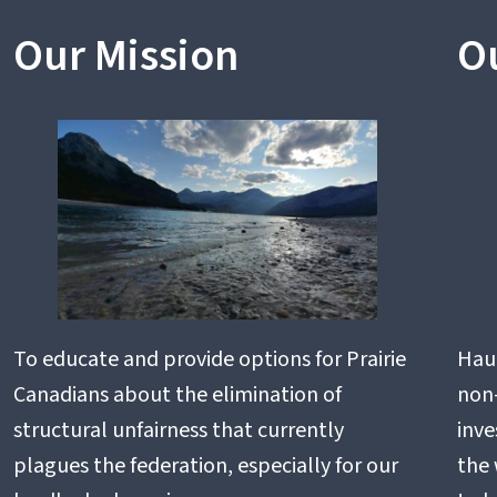
Our Mission
O
To educate and provide options for Prairie
Haul
Canadians about the elimination of
non-
structural unfairness that currently
inve
plagues the federation, especially for our
the 