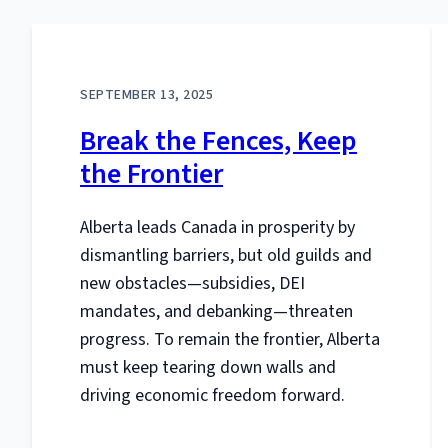
SEPTEMBER 13, 2025
Break the Fences, Keep
the Frontier
Alberta leads Canada in prosperity by
dismantling barriers, but old guilds and
new obstacles—subsidies, DEI
mandates, and debanking—threaten
progress. To remain the frontier, Alberta
must keep tearing down walls and
driving economic freedom forward.