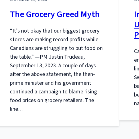
The Grocery Greed Myth
I
U
“It’s not okay that our biggest grocery
P
stores are making record profits while
Canadians are struggling to put food on
Ca
the table.” —PM Justin Trudeau,
er
September 13, 2023. A couple of days
li
after the above statement, the then-
Sw
prime minister and his government
ba
continued a campaign to blame rising
be
food prices on grocery retailers. The
na
line…