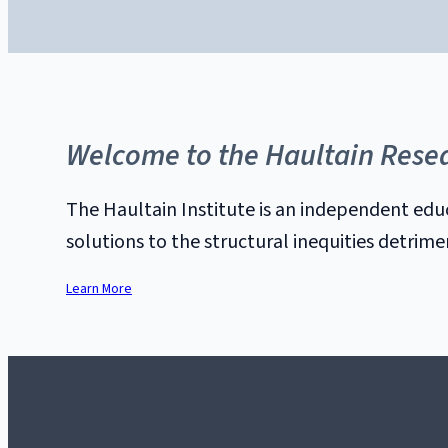
Welcome to the Haultain Resea
The Haultain Institute is an independent edu
solutions to the structural inequities detrim
Learn More