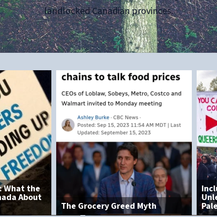
landlocked Canadian provinces.
Inclusion and Disorder:
Unlearned Lessons from
 Greed Myth
Palestinian Protests