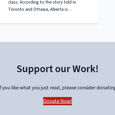
class. According to the story told in
Toronto and Ottawa, Alberta is…
Support our Work!
f you like what you just read, please consider donatin
Donate Now!