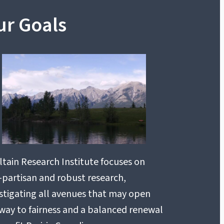
ur Goals
tain Research Institute focuses on
partisan and robust research,
stigating all avenues that may open
way to fairness and a balanced renewal