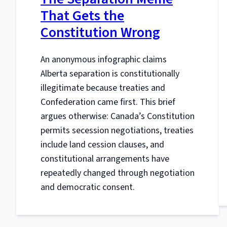
That Gets the
Constitution Wrong
An anonymous infographic claims
Alberta separation is constitutionally
illegitimate because treaties and
Confederation came first. This brief
argues otherwise: Canada’s Constitution
permits secession negotiations, treaties
include land cession clauses, and
constitutional arrangements have
repeatedly changed through negotiation
and democratic consent.