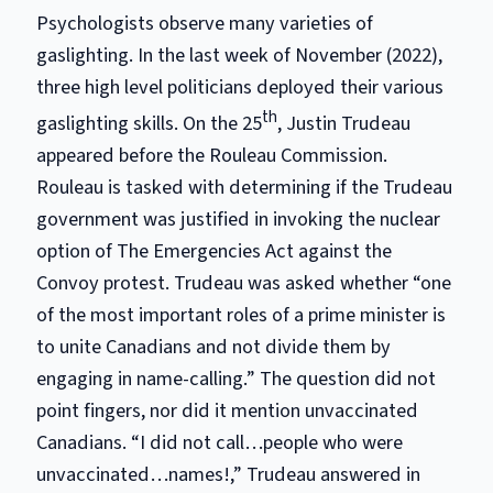
Psychologists observe many varieties of
gaslighting. In the last week of November (2022),
three high level politicians deployed their various
th
gaslighting skills. On the 25
, Justin Trudeau
appeared before the Rouleau Commission.
Rouleau is tasked with determining if the Trudeau
government was justified in invoking the nuclear
option of The Emergencies Act against the
Convoy protest. Trudeau was asked whether “one
of the most important roles of a prime minister is
to unite Canadians and not divide them by
engaging in name-calling.” The question did not
point fingers, nor did it mention unvaccinated
Canadians. “I did not call…people who were
unvaccinated…names!,” Trudeau answered in