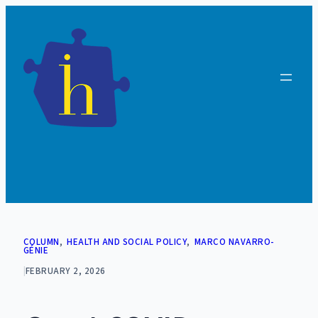
Skip
to
content
COLUMN
, 
HEALTH AND SOCIAL POLICY
, 
MARCO NAVARRO-
GÉNIE
|
FEBRUARY 2, 2026