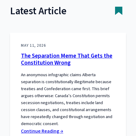
Latest Article
MAY 11, 2026
The Separation Meme That Gets the
Constitution Wrong
An anonymous infographic claims Alberta
separation is constitutionally illegitimate because
treaties and Confederation came first. This brief
argues otherwise: Canada’s Constitution permits
secession negotiations, treaties include land
cession clauses, and constitutional arrangements
have repeatedly changed through negotiation and
democratic consent.
:
Continue Reading →