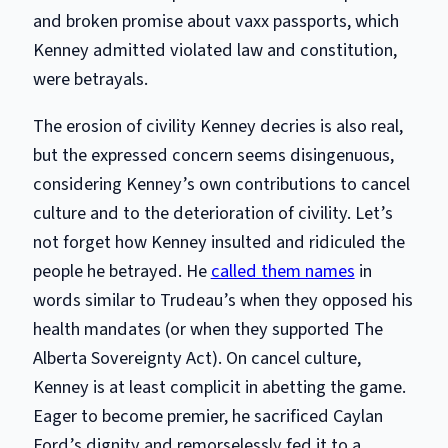
and broken promise about vaxx passports, which
Kenney admitted violated law and constitution,
were betrayals.
The erosion of civility Kenney decries is also real,
but the expressed concern seems disingenuous,
considering Kenney’s own contributions to cancel
culture and to the deterioration of civility. Let’s
not forget how Kenney insulted and ridiculed the
people he betrayed. He
called them names
in
words similar to Trudeau’s when they opposed his
health mandates (or when they supported The
Alberta Sovereignty Act). On cancel culture,
Kenney is at least complicit in abetting the game.
Eager to become premier, he sacrificed Caylan
Ford’s dignity and remorselessly fed it to a