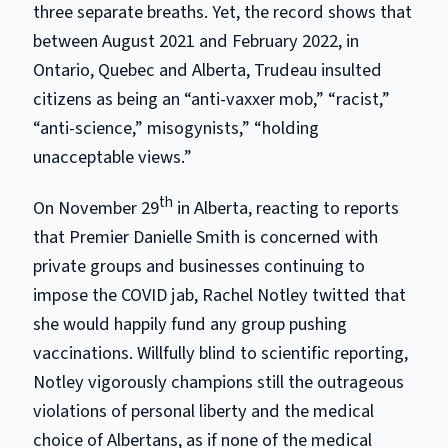
three separate breaths. Yet, the record shows that
between August 2021 and February 2022, in
Ontario, Quebec and Alberta, Trudeau insulted
citizens as being an “anti-vaxxer mob,” “racist,”
“anti-science,” misogynists,” “holding
unacceptable views.”
th
On November 29
in Alberta, reacting to reports
that Premier Danielle Smith is concerned with
private groups and businesses continuing to
impose the COVID jab, Rachel Notley twitted that
she would happily fund any group pushing
vaccinations. Willfully blind to scientific reporting,
Notley vigorously champions still the outrageous
violations of personal liberty and the medical
choice of Albertans, as if none of the medical