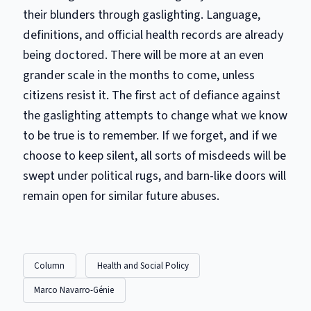
their blunders through gaslighting. Language,
definitions, and official health records are already
being doctored. There will be more at an even
grander scale in the months to come, unless
citizens resist it. The first act of defiance against
the gaslighting attempts to change what we know
to be true is to remember. If we forget, and if we
choose to keep silent, all sorts of misdeeds will be
swept under political rugs, and barn-like doors will
remain open for similar future abuses.
Column
Health and Social Policy
Marco Navarro-Génie