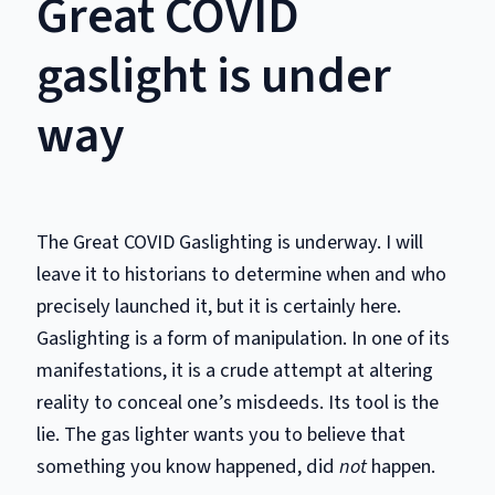
Great COVID
gaslight is under
way
The Great COVID Gaslighting is underway. I will
leave it to historians to determine when and who
precisely launched it, but it is certainly here.
Gaslighting is a form of manipulation. In one of its
manifestations, it is a crude attempt at altering
reality to conceal one’s misdeeds. Its tool is the
lie. The gas lighter wants you to believe that
something you know happened, did
not
happen.