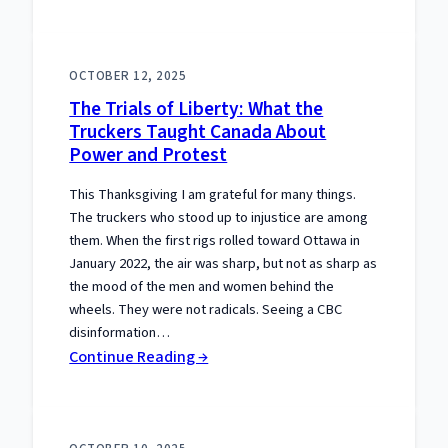
The
Separation
Meme
OCTOBER 12, 2025
That
The Trials of Liberty: What the
Gets
Truckers Taught Canada About
the
Power and Protest
Constitution
Wrong
This Thanksgiving I am grateful for many things.
The truckers who stood up to injustice are among
them. When the first rigs rolled toward Ottawa in
January 2022, the air was sharp, but not as sharp as
the mood of the men and women behind the
wheels. They were not radicals. Seeing a CBC
disinformation…
:
Continue Reading →
The
Trials
of