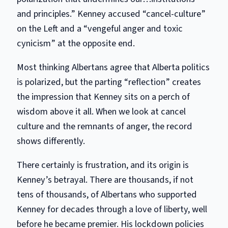
and principles.” Kenney accused “cancel-culture”
on the Left and a “vengeful anger and toxic
cynicism” at the opposite end.
Most thinking Albertans agree that Alberta politics
is polarized, but the parting “reflection” creates
the impression that Kenney sits on a perch of
wisdom above it all. When we look at cancel
culture and the remnants of anger, the record
shows differently.
There certainly is frustration, and its origin is
Kenney’s betrayal. There are thousands, if not
tens of thousands, of Albertans who supported
Kenney for decades through a love of liberty, well
before he became premier. His lockdown policies