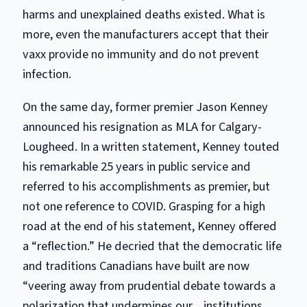
harms and unexplained deaths existed. What is
more, even the manufacturers accept that their
vaxx provide no immunity and do not prevent
infection.
On the same day, former premier Jason Kenney
announced his resignation as MLA for Calgary-
Lougheed. In a written statement, Kenney touted
his remarkable 25 years in public service and
referred to his accomplishments as premier, but
not one reference to COVID. Grasping for a high
road at the end of his statement, Kenney offered
a “reflection.” He decried that the democratic life
and traditions Canadians have built are now
“veering away from prudential debate towards a
polarization that undermines our…institutions