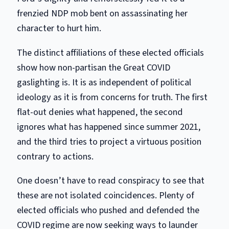
frenzied NDP mob bent on assassinating her
character to hurt him.
The distinct affiliations of these elected officials
show how non-partisan the Great COVID
gaslighting is. It is as independent of political
ideology as it is from concerns for truth. The first
flat-out denies what happened, the second
ignores what has happened since summer 2021,
and the third tries to project a virtuous position
contrary to actions.
One doesn’t have to read conspiracy to see that
these are not isolated coincidences. Plenty of
elected officials who pushed and defended the
COVID regime are now seeking ways to launder