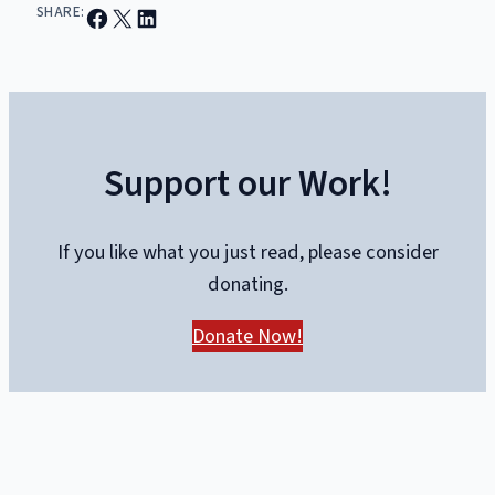
Share on Facebook
Email this Page
Share on LinkedIn
SHARE:
Support our Work!
If you like what you just read, please consider
donating.
Donate Now!