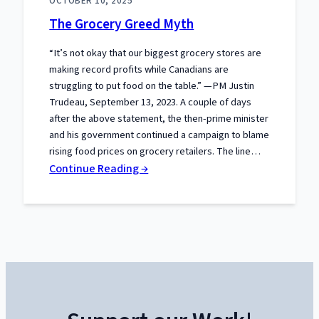
OCTOBER 10, 2025
Liberty:
The Grocery Greed Myth
What
the
“It’s not okay that our biggest grocery stores are
Truckers
making record profits while Canadians are
Taught
struggling to put food on the table.” —PM Justin
Canada
Trudeau, September 13, 2023. A couple of days
after the above statement, the then-prime minister
About
and his government continued a campaign to blame
Power
rising food prices on grocery retailers. The line…
and
:
Continue Reading →
Protest
The
Grocery
Greed
Myth