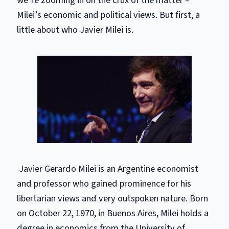
Milei’s economic and political views. But first, a
little about who Javier Milei is.
Javier Gerardo Milei is an Argentine economist
and professor who gained prominence for his
libertarian views and very outspoken nature. Born
on October 22, 1970, in Buenos Aires, Milei holds a
degree in economics from the University of