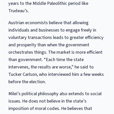
years to the Middle Paleolithic period like
Trudeau’s.
Austrian economists believe that allowing
individuals and businesses to engage freely in
voluntary transactions leads to greater efficiency
and prosperity than when the government
orchestrates things. The market is more efficient
than government. “Each time the state
intervenes, the results are worse,” he said to
Tucker Carlson, who interviewed him a few weeks
before the election.
Milei’s political philosophy also extends to social
issues. He does not believe in the state’s
imposition of moral codes. He believes that