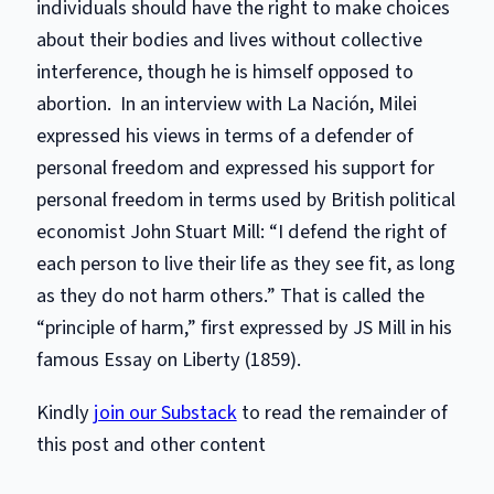
individuals should have the right to make choices
about their bodies and lives without collective
interference, though he is himself opposed to
abortion. In an interview with La Nación, Milei
expressed his views in terms of a defender of
personal freedom and expressed his support for
personal freedom in terms used by British political
economist John Stuart Mill: “I defend the right of
each person to live their life as they see fit, as long
as they do not harm others.” That is called the
“principle of harm,” first expressed by JS Mill in his
famous Essay on Liberty (1859).
Kindly
join our Substack
to read the remainder of
this post and other content