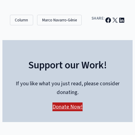
Share on Facebook
Email this Page
Share on Linked
SHARE:
Column
Marco Navarro-Génie
Support our Work!
If you like what you just read, please consider
donating.
Donate Now!