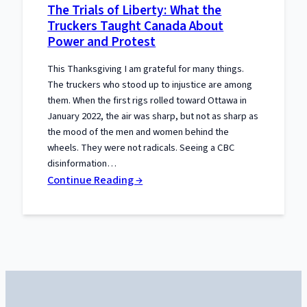
The Trials of Liberty: What the
Gets
Truckers Taught Canada About
the
Power and Protest
Constitution
Wrong
This Thanksgiving I am grateful for many things.
The truckers who stood up to injustice are among
them. When the first rigs rolled toward Ottawa in
January 2022, the air was sharp, but not as sharp as
the mood of the men and women behind the
wheels. They were not radicals. Seeing a CBC
disinformation…
:
Continue Reading →
The
Trials
of
Liberty:
What
the
Truckers