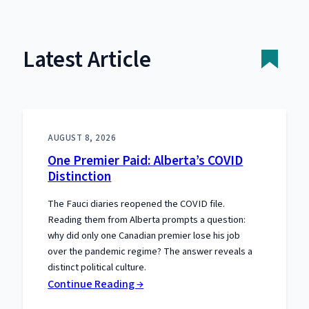
Latest Article
AUGUST 8, 2026
One Premier Paid: Alberta’s COVID
Distinction
The Fauci diaries reopened the COVID file.
Reading them from Alberta prompts a question:
why did only one Canadian premier lose his job
over the pandemic regime? The answer reveals a
distinct political culture.
:
Continue Reading →
One