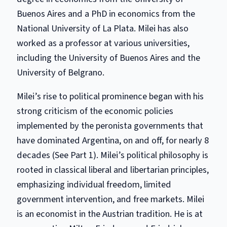
Buenos Aires and a PhD in economics from the
National University of La Plata. Milei has also
worked as a professor at various universities,
including the University of Buenos Aires and the
University of Belgrano.
Milei’s rise to political prominence began with his
strong criticism of the economic policies
implemented by the peronista governments that
have dominated Argentina, on and off, for nearly 8
decades (See Part 1). Milei’s political philosophy is
rooted in classical liberal and libertarian principles,
emphasizing individual freedom, limited
government intervention, and free markets. Milei
is an economist in the Austrian tradition. He is at