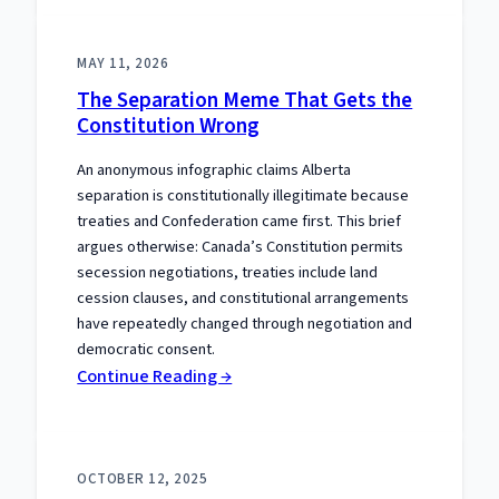
Premier
Paid:
MAY 11, 2026
Alberta’s
The Separation Meme That Gets the
COVID
Constitution Wrong
Distinction
An anonymous infographic claims Alberta
separation is constitutionally illegitimate because
treaties and Confederation came first. This brief
argues otherwise: Canada’s Constitution permits
secession negotiations, treaties include land
cession clauses, and constitutional arrangements
have repeatedly changed through negotiation and
democratic consent.
:
Continue Reading →
The
Separation
Meme
OCTOBER 12, 2025
That