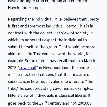
ease quoting Milton Friedman and Friedrich
Hayek, for example.
Regarding the individual, Milei believes that liberty
is first and foremost individual liberty. This is in
contrast with the collectivist view of society in
which its adherents expect the individual to
submit herself to the group. That would be more
akin to Justin Trudeau’s view of the world, for
example. Some of you may recall that in a March
2023 “
town hall
” in Newfoundland, the prime
minister lectured citizens that the measure of
success is in how much value one offers to “the
tribe,” he said, providing cavemen as examples.
Milei’s view of individuals is classical liberal. It
th
goes back to the 17
century and not 200,000