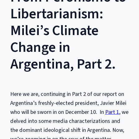
Libertarianism:
Milei’s Climate
Change in
Argentina, Part 2.
Here we are, continuing in Part 2 of our report on
Argentina’s freshly-elected president, Javier Milei
who will be sworn in on December 10. In
Part 1
, we
delved into some media characterizations and
the dominant ideological shift in Argentina. Now,
we’re zooming in on the crux of the matter –