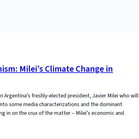
ism: Milei’s Climate Change in
n Argentina’s freshly-elected president, Javier Milei who will
 into some media characterizations and the dominant
ng in on the crux of the matter – Milei’s economic and