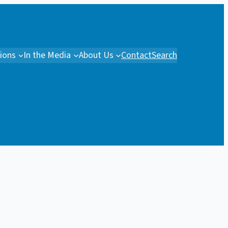
tions
In the Media
About Us
Contact
Search