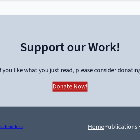
Support our Work!
f you like what you just read, please consider donatin
Donate Now!
Home
Publications
ivatenode.io