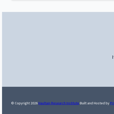
I
© Copyright
2026
Haultain Research Institute
·
Built and Hosted by
Pr