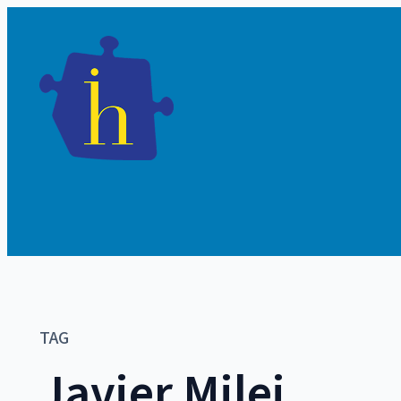
TAG
Javier Milei