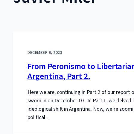
DECEMBER 9, 2023
From Peronismo to Libertarian
Argentina, Part 2.
Here we are, continuing in Part 2 of our report o
sworn in on December 10. In Part 1, we delved
ideological shift in Argentina. Now, we’re zoomi
political…