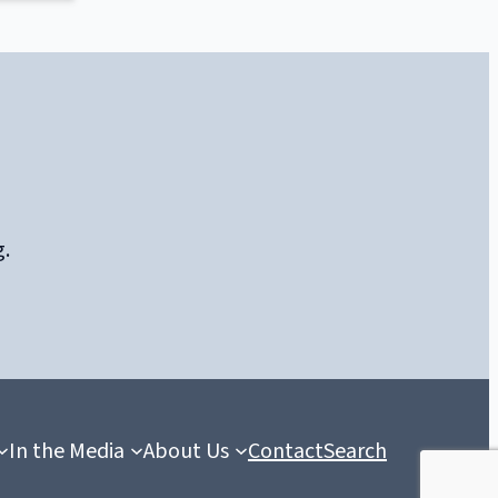
g.
In the Media
About Us
Contact
Search