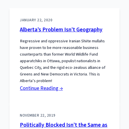
JANUARY 22, 2020
Alberta’s Problem Isn’t Geography
Regressive and oppressive Iranian Shiite mullahs
have proven to be more reasonable business
counterparts than former World Wildlife Fund
apparatchiks in Ottawa, populist nationalists in
Quebec City, and the rigid eco-zealous alliance of
Greens and New Democrats in Victoria. This is
Alberta’s problem!
:
Continue Reading →
Alberta’s
Problem
Isn’t
NOVEMBER 22, 2019
Geography
Politically Blocked Isn’t the Same as