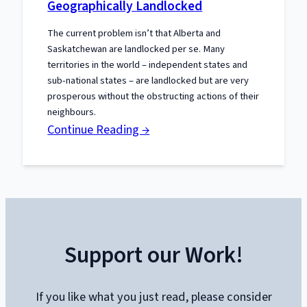
Geographically Landlocked
The current problem isn’t that Alberta and
Saskatchewan are landlocked per se. Many
territories in the world – independent states and
sub-national states – are landlocked but are very
prosperous without the obstructing actions of their
neighbours.
:
Continue Reading →
Politically
Blocked
Isn’t
the
Same
Support our Work!
as
Geographically
Landlocked
If you like what you just read, please consider