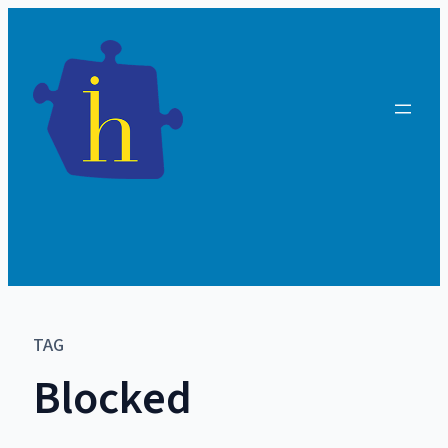
TAG
Blocked