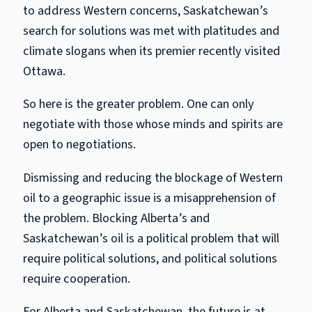
to address Western concerns, Saskatchewan’s
search for solutions was met with platitudes and
climate slogans when its premier recently visited
Ottawa.
So here is the greater problem. One can only
negotiate with those whose minds and spirits are
open to negotiations.
Dismissing and reducing the blockage of Western
oil to a geographic issue is a misapprehension of
the problem. Blocking Alberta’s and
Saskatchewan’s oil is a political problem that will
require political solutions, and political solutions
require cooperation.
For Alberta and Saskatchewan, the future is at