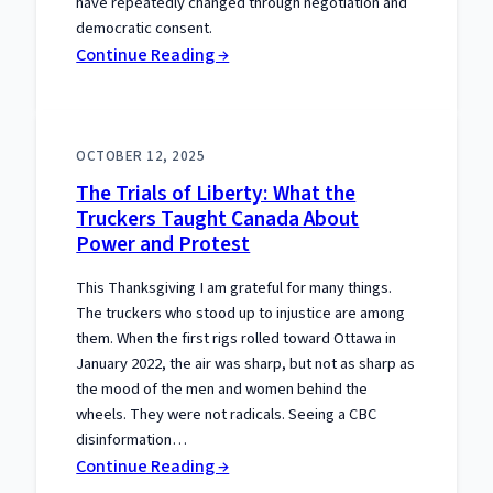
have repeatedly changed through negotiation and
democratic consent.
:
Continue Reading →
The
Separation
Meme
OCTOBER 12, 2025
That
The Trials of Liberty: What the
Gets
Truckers Taught Canada About
the
Power and Protest
Constitution
Wrong
This Thanksgiving I am grateful for many things.
The truckers who stood up to injustice are among
them. When the first rigs rolled toward Ottawa in
January 2022, the air was sharp, but not as sharp as
the mood of the men and women behind the
wheels. They were not radicals. Seeing a CBC
disinformation…
:
Continue Reading →