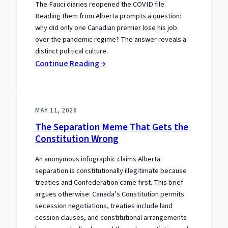
The Fauci diaries reopened the COVID file.
Reading them from Alberta prompts a question:
why did only one Canadian premier lose his job
over the pandemic regime? The answer reveals a
distinct political culture.
:
Continue Reading →
One
Premier
Paid:
MAY 11, 2026
Alberta’s
The Separation Meme That Gets the
COVID
Constitution Wrong
Distinction
An anonymous infographic claims Alberta
separation is constitutionally illegitimate because
treaties and Confederation came first. This brief
argues otherwise: Canada’s Constitution permits
secession negotiations, treaties include land
cession clauses, and constitutional arrangements