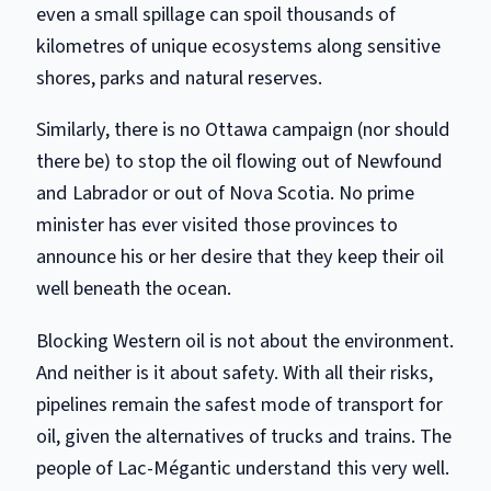
even a small spillage can spoil thousands of
kilometres of unique ecosystems along sensitive
shores, parks and natural reserves.
Similarly, there is no Ottawa campaign (nor should
there be) to stop the oil flowing out of Newfound
and Labrador or out of Nova Scotia. No prime
minister has ever visited those provinces to
announce his or her desire that they keep their oil
well beneath the ocean.
Blocking Western oil is not about the environment.
And neither is it about safety. With all their risks,
pipelines remain the safest mode of transport for
oil, given the alternatives of trucks and trains. The
people of Lac-Mégantic understand this very well.