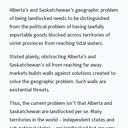
Alberta’s and Saskatchewan’s geographic problem
of being landlocked needs to be distinguished
from the political problem of having lawfully
exportable goods blocked across territories of
sister provinces from reaching tidal waters.
Stated plainly, obstructing Alberta’s and
Saskatchewan’s oil from reaching far away
markets builds walls against solutions created to
solve the geographic problem. Such walls are
existential threats.
Thus, the current problem isn’t that Alberta and
Saskatchewan are landlocked per se. Many
territories in the world – independent states and