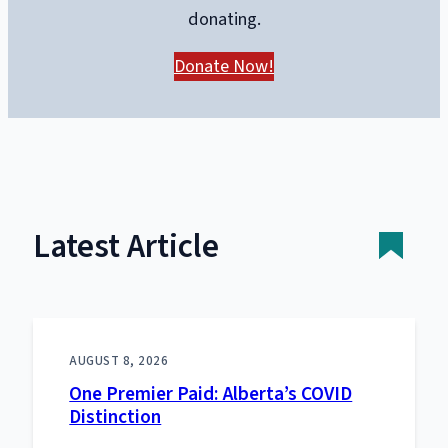
donating.
Donate Now!
Latest Article
AUGUST 8, 2026
One Premier Paid: Alberta’s COVID
Distinction