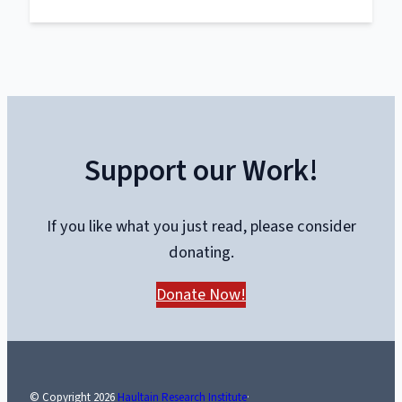
The
Trials
of
Liberty:
What
the
Truckers
Support our Work!
Taught
Canada
About
If you like what you just read, please consider
Power
donating.
and
Protest
Donate Now!
© Copyright
2026
Haultain Research Institute
·