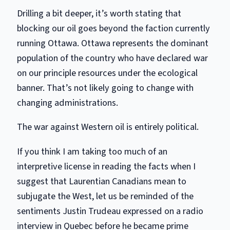
Drilling a bit deeper, it’s worth stating that
blocking our oil goes beyond the faction currently
running Ottawa. Ottawa represents the dominant
population of the country who have declared war
on our principle resources under the ecological
banner. That’s not likely going to change with
changing administrations.
The war against Western oil is entirely political.
If you think I am taking too much of an
interpretive license in reading the facts when I
suggest that Laurentian Canadians mean to
subjugate the West, let us be reminded of the
sentiments Justin Trudeau expressed on a radio
interview in Quebec before he became prime