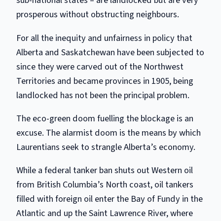
sub-national states – are landlocked but are very
prosperous without obstructing neighbours.
For all the inequity and unfairness in policy that
Alberta and Saskatchewan have been subjected to
since they were carved out of the Northwest
Territories and became provinces in 1905, being
landlocked has not been the principal problem.
The eco-green doom fuelling the blockage is an
excuse. The alarmist doom is the means by which
Laurentians seek to strangle Alberta’s economy.
While a federal tanker ban shuts out Western oil
from British Columbia’s North coast, oil tankers
filled with foreign oil enter the Bay of Fundy in the
Atlantic and up the Saint Lawrence River, where