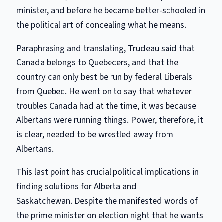
minister, and before he became better-schooled in
the political art of concealing what he means.
Paraphrasing and translating, Trudeau said that
Canada belongs to Quebecers, and that the
country can only best be run by federal Liberals
from Quebec. He went on to say that whatever
troubles Canada had at the time, it was because
Albertans were running things. Power, therefore, it
is clear, needed to be wrestled away from
Albertans.
This last point has crucial political implications in
finding solutions for Alberta and
Saskatchewan. Despite the manifested words of
the prime minister on election night that he wants