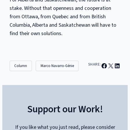
stake. Without that openness and cooperation
from Ottawa, from Quebec and from British
Columbia, Alberta and Saskatchewan will have to
find their own solutions.
Share on Facebook
Email this Page
Share on Linked
SHARE:
Column
Marco Navarro-Génie
Support our Work!
If you like what you just read, please consider