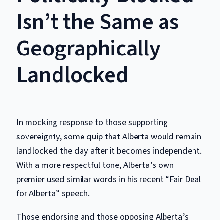
Isn’t the Same as
Geographically
Landlocked
In mocking response to those supporting
sovereignty, some quip that Alberta would remain
landlocked the day after it becomes independent.
With a more respectful tone, Alberta’s own
premier used similar words in his recent “Fair Deal
for Alberta” speech.
Those endorsing and those opposing Alberta’s