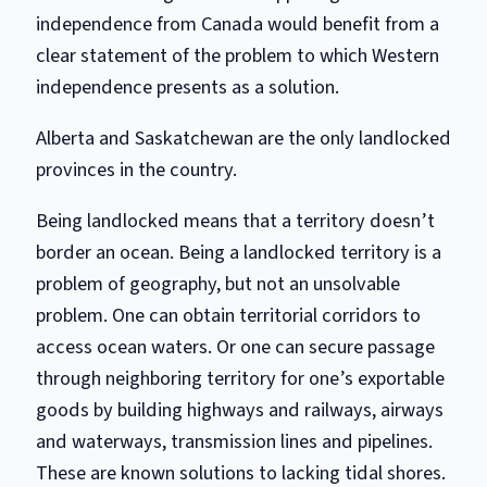
independence from Canada would benefit from a
clear statement of the problem to which Western
independence presents as a solution.
Alberta and Saskatchewan are the only landlocked
provinces in the country.
Being landlocked means that a territory doesn’t
border an ocean. Being a landlocked territory is a
problem of geography, but not an unsolvable
problem. One can obtain territorial corridors to
access ocean waters. Or one can secure passage
through neighboring territory for one’s exportable
goods by building highways and railways, airways
and waterways, transmission lines and pipelines.
These are known solutions to lacking tidal shores.