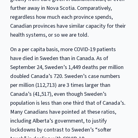
further away in Nova Scotia. Comparatively,
regardless how much each province spends,
Canadian provinces have similar capacity for their
health systems, or so we are told.
On a per capita basis, more COVID-19 patients
have died in Sweden than in Canada. As of
September 24, Sweden’s 1,449 deaths per million
doubled Canada’s 720. Sweden’s case numbers
per million (112,713) are 3 times larger than
Canada’s (41,517), even though Sweden’s
population is less than one third that of Canada’s.
Many Canadians have pointed at these ratios,
including Alberta’s government, to justify
lockdowns by contrast to Sweden’s “softer