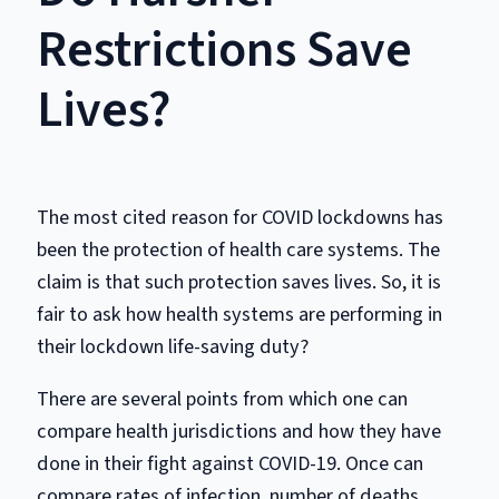
Restrictions Save
Lives?
The most cited reason for COVID lockdowns has
been the protection of health care systems. The
claim is that such protection saves lives. So, it is
fair to ask how health systems are performing in
their lockdown life-saving duty?
There are several points from which one can
compare health jurisdictions and how they have
done in their fight against COVID-19. Once can
compare rates of infection, number of deaths,