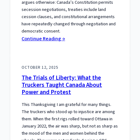
argues otherwise: Canada’s Constitution permits
secession negotiations, treaties include land
cession clauses, and constitutional arrangements
have repeatedly changed through negotiation and
democratic consent.
:
Continue Reading →
The
Separation
Meme
OCTOBER 12, 2025
That
The Trials of Liberty: What the
Gets
Truckers Taught Canada About
the
Power and Protest
Constitution
Wrong
This Thanksgiving I am grateful for many things.
The truckers who stood up to injustice are among
them. When the first rigs rolled toward Ottawa in
January 2022, the air was sharp, but not as sharp as
the mood of the men and women behind the