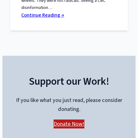
wheels. They were not radicals. Seeing a CBC
disinformation…
:
Continue Reading →
The
Trials
of
Liberty:
What
the
Truckers
Support our Work!
Taught
Canada
About
If you like what you just read, please consider
Power
donating.
and
Protest
Donate Now!