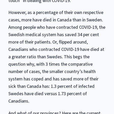
touch” in dealing with COVID-19.
However, as a percentage of their own respective
cases, more have died in Canada than in Sweden.
Among people who have contracted COVID-19, the
Swedish medical system has saved 34 per cent
more of their patients. Or, flipped around,
Canadians who contracted COVID-19 have died at
a greater ratio than Swedes. This begs the
question why, with 3 times the comparative
number of cases, the smaller country’s health
system has coped and has saved more of their
sick than Canada has: 1.3 percent of infected
Swedes have died versus 1.73 percent of
Canadians.
And what of our provinces? Here are the current