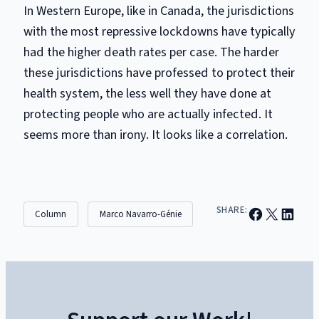
In Western Europe, like in Canada, the jurisdictions
with the most repressive lockdowns have typically
had the higher death rates per case. The harder
these jurisdictions have professed to protect their
health system, the less well they have done at
protecting people who are actually infected. It
seems more than irony. It looks like a correlation.
Share on Facebook
Email this Page
Share on Linked
SHARE:
Column
Marco Navarro-Génie