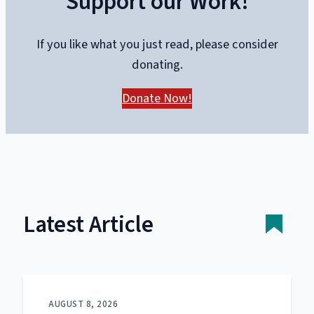
Support our Work!
If you like what you just read, please consider
donating.
Donate Now!
Latest Article
AUGUST 8, 2026