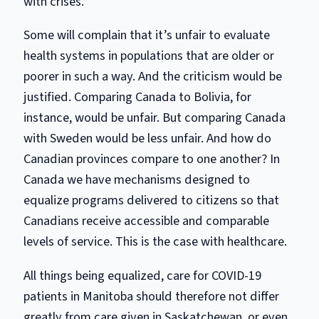
with crises.
Some will complain that it’s unfair to evaluate
health systems in populations that are older or
poorer in such a way. And the criticism would be
justified. Comparing Canada to Bolivia, for
instance, would be unfair. But comparing Canada
with Sweden would be less unfair. And how do
Canadian provinces compare to one another? In
Canada we have mechanisms designed to
equalize programs delivered to citizens so that
Canadians receive accessible and comparable
levels of service. This is the case with healthcare.
All things being equalized, care for COVID-19
patients in Manitoba should therefore not differ
greatly from care given in Saskatchewan, or even