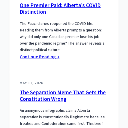
One Premier Paid: Alberta’s COVID
Distinction
The Fauci diaries reopened the COVID file.
Reading them from Alberta prompts a question:
why did only one Canadian premier lose his job
over the pandemic regime? The answer reveals a
distinct political culture.
:
Continue Reading →
One
Premier
Paid:
MAY 11, 2026
Alberta’s
The Separation Meme That Gets the
COVID
Constitution Wrong
Distinction
An anonymous infographic claims Alberta
separation is constitutionally illegitimate because
treaties and Confederation came first. This brief