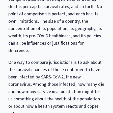
deaths per capita, survival rates, and so forth. No
point of comparison is perfect, and each has its
own limitations. The size of a country, the
concentration of its population, its geography, its
wealth, its pre-COVID healthiness, and its policies
can all be influences or justifications for
difference.
One way to compare jurisdictions is to ask about
the survival chances of those confirmed to have
been infected by SARS-CoV-2, the new
coronavirus. Among those infected, how many die
and how many survive in a jurisdiction might tell
us something about the health of the population
or about how a health system reacts and copes