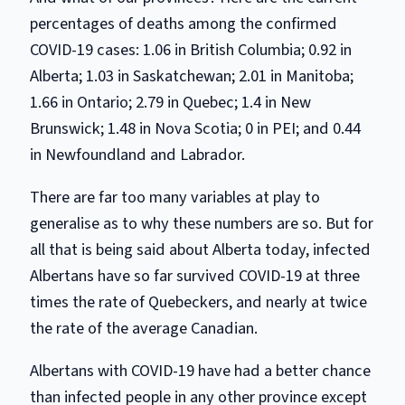
percentages of deaths among the confirmed
COVID-19 cases: 1.06 in British Columbia; 0.92 in
Alberta; 1.03 in Saskatchewan; 2.01 in Manitoba;
1.66 in Ontario; 2.79 in Quebec; 1.4 in New
Brunswick; 1.48 in Nova Scotia; 0 in PEI; and 0.44
in Newfoundland and Labrador.
There are far too many variables at play to
generalise as to why these numbers are so. But for
all that is being said about Alberta today, infected
Albertans have so far survived COVID-19 at three
times the rate of Quebeckers, and nearly at twice
the rate of the average Canadian.
Albertans with COVID-19 have had a better chance
than infected people in any other province except