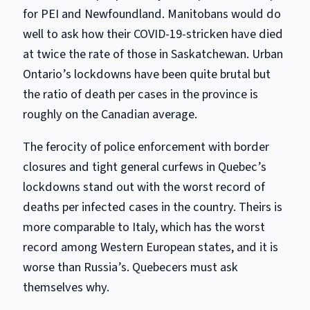
for PEI and Newfoundland. Manitobans would do
well to ask how their COVID-19-stricken have died
at twice the rate of those in Saskatchewan. Urban
Ontario’s lockdowns have been quite brutal but
the ratio of death per cases in the province is
roughly on the Canadian average.
The ferocity of police enforcement with border
closures and tight general curfews in Quebec’s
lockdowns stand out with the worst record of
deaths per infected cases in the country. Theirs is
more comparable to Italy, which has the worst
record among Western European states, and it is
worse than Russia’s. Quebecers must ask
themselves why.