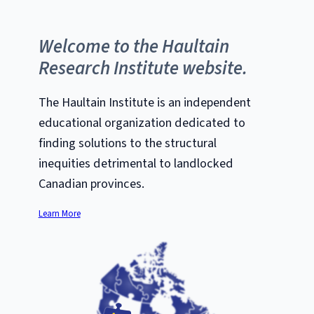
Welcome to the Haultain
Research Institute website.
The Haultain Institute is an independent
educational organization dedicated to
finding solutions to the structural
inequities detrimental to landlocked
Canadian provinces.
Learn More