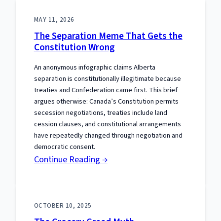
MAY 11, 2026
The Separation Meme That Gets the
Constitution Wrong
An anonymous infographic claims Alberta
separation is constitutionally illegitimate because
treaties and Confederation came first. This brief
argues otherwise: Canada’s Constitution permits
secession negotiations, treaties include land
cession clauses, and constitutional arrangements
have repeatedly changed through negotiation and
democratic consent.
:
Continue Reading →
The
Separation
Meme
OCTOBER 10, 2025
That