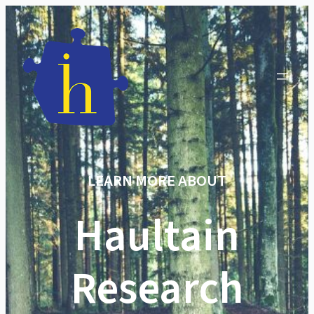
LEARN MORE ABOUT
Haultain
Research