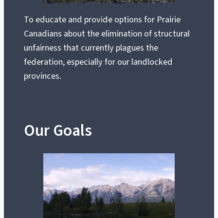
To educate and provide options for Prairie
Canadians about the elimination of structural
unfairness that currently plagues the
federation, especially for our landlocked
provinces.
Our Goals