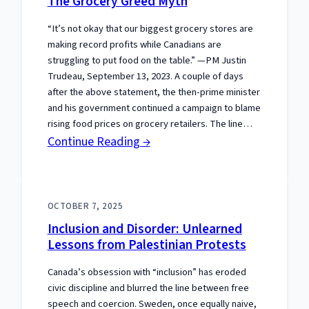
The Grocery Greed Myth
Gets
“It’s not okay that our biggest grocery stores are
the
making record profits while Canadians are
Constitution
struggling to put food on the table.” —PM Justin
Wrong
Trudeau, September 13, 2023. A couple of days
after the above statement, the then-prime minister
and his government continued a campaign to blame
rising food prices on grocery retailers. The line…
:
Continue Reading →
The
Grocery
Greed
OCTOBER 7, 2025
Myth
Inclusion and Disorder: Unlearned
Lessons from Palestinian Protests
Canada’s obsession with “inclusion” has eroded
civic discipline and blurred the line between free
speech and coercion. Sweden, once equally naive,