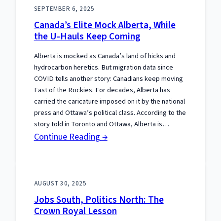
Fences,
SEPTEMBER 6, 2025
Keep
Canada’s Elite Mock Alberta, While
the
the U-Hauls Keep Coming
Frontier
Alberta is mocked as Canada’s land of hicks and
hydrocarbon heretics. But migration data since
COVID tells another story: Canadians keep moving
East of the Rockies. For decades, Alberta has
carried the caricature imposed on it by the national
press and Ottawa’s political class. According to the
story told in Toronto and Ottawa, Alberta is…
:
Continue Reading →
Canada’s
Elite
Mock
AUGUST 30, 2025
Alberta,
Jobs South, Politics North: The
While
Crown Royal Lesson