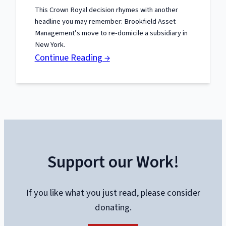
the
This Crown Royal decision rhymes with another
U-
headline you may remember: Brookfield Asset
Hauls
Management’s move to re-domicile a subsidiary in
Keep
New York.
:
Continue Reading →
Coming
Jobs
South,
Politics
North:
The
Crown
Support our Work!
Royal
Lesson
If you like what you just read, please consider
donating.