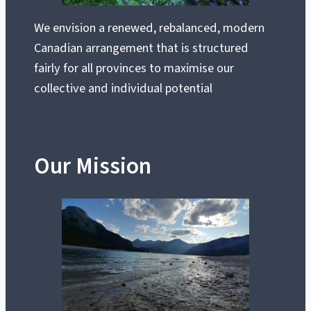
We envision a renewed, rebalanced, modern
Canadian arrangement that is structured
fairly for all provinces to maximise our
collective and individual potential
Our Mission