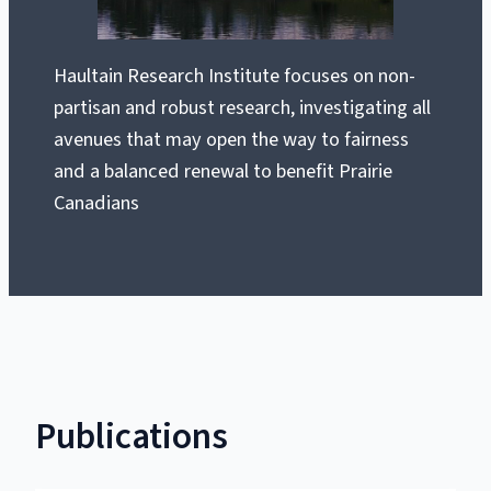
Haultain Research Institute focuses on non-
partisan and robust research, investigating all
avenues that may open the way to fairness
and a balanced renewal to benefit Prairie
Canadians
Publications