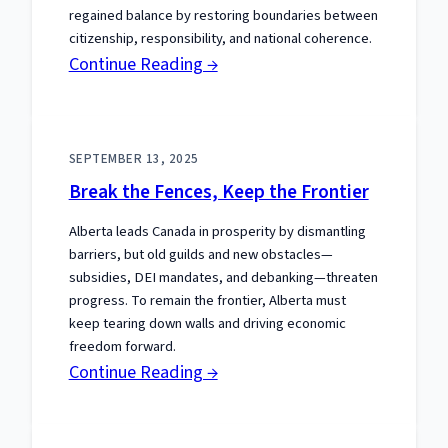
regained balance by restoring boundaries between
citizenship, responsibility, and national coherence.
:
Continue Reading →
Inclusion
and
Disorder:
SEPTEMBER 13, 2025
Unlearned
Break the Fences, Keep the Frontier
Lessons
Alberta leads Canada in prosperity by dismantling
from
barriers, but old guilds and new obstacles—
Palestinian
subsidies, DEI mandates, and debanking—threaten
Protests
progress. To remain the frontier, Alberta must
keep tearing down walls and driving economic
freedom forward.
:
Continue Reading →
Break
the