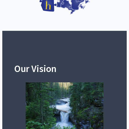
Our Vision