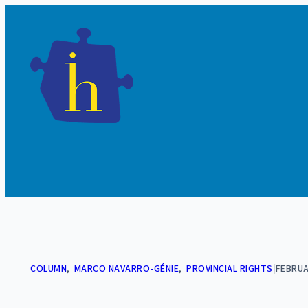
Skip
to
content
COLUMN
, 
MARCO NAVARRO-GÉNIE
, 
PROVINCIAL RIGHTS
|
FEBRUA