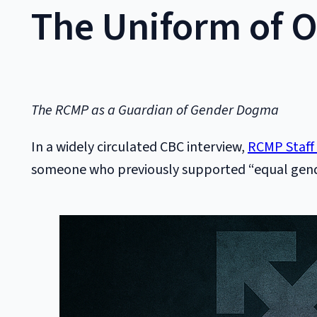
The Uniform of 
The RCMP as a Guardian of Gender Dogma
In a widely circulated CBC interview,
RCMP Staff
someone who previously supported “equal gender 