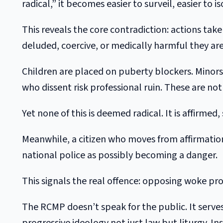
radical,” it becomes easier to surveil, easier to
This reveals the core contradiction: actions tak
deluded, coercive, or medically harmful they are
Children are placed on puberty blockers. Minors
who dissent risk professional ruin. These are not 
Yet none of this is deemed radical. It is affirmed
Meanwhile, a citizen who moves from affirmatio
national police as possibly becoming a danger.
This signals the real offence: opposing woke pro
The RCMP doesn’t speak for the public. It serves