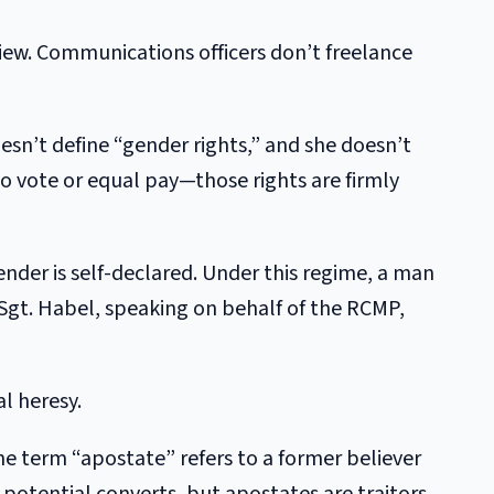
view. Communications officers don’t freelance
sn’t define “gender rights,” and she doesn’t
 to vote or equal pay—those rights are firmly
 gender is self-declared. Under this regime, a man
gt. Habel, speaking on behalf of the RCMP,
l heresy.
 the term “apostate” refers to a former believer