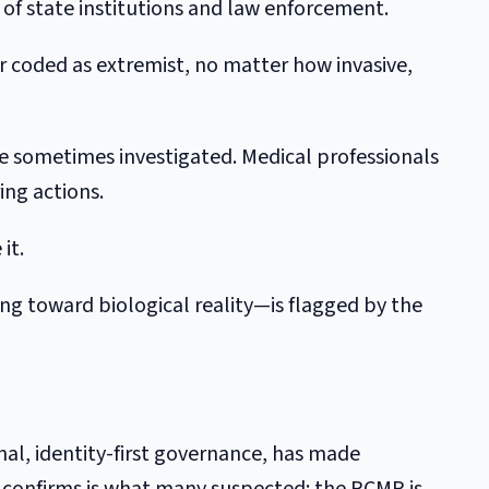
n of state institutions and law enforcement.
er coded as extremist, no matter how invasive,
re sometimes investigated. Medical professionals
ing actions.
it.
g toward biological reality—is flagged by the
nal, identity-first governance, has made