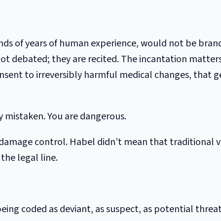
sands of years of human experience, would not be bran
 not debated; they are recited. The incantation matte
sent to irreversibly harmful medical changes, that g
ely mistaken. You are dangerous.
age control. Habel didn’t mean that traditional val
the legal line.
 being coded as deviant, as suspect, as potential threat