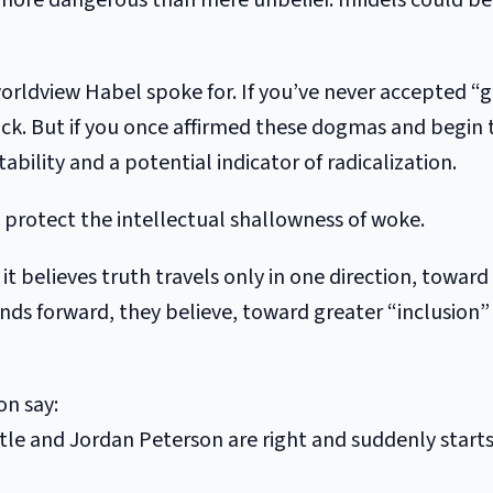
r more dangerous than mere unbelief. Infidels could be
 worldview Habel spoke for. If you’ve never accepted “g
ck. But if you once affirmed these dogmas and begin
tability and a potential indicator of radicalization.
o protect the intellectual shallowness of woke.
it believes truth travels only in one direction, towar
ends forward, they believe, toward greater “inclusion”
on say:
tle and Jordan Peterson are right and suddenly start