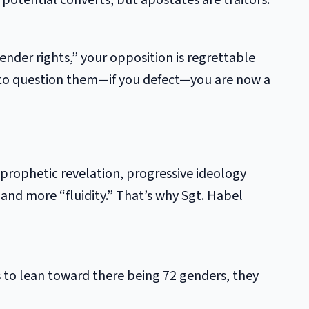
 potential converts, but apostates are traitors.
ender rights,” your opposition is regrettable
 to question them—if you defect—you are now a
d prophetic revelation, progressive ideology
 and more “fluidity.” That’s why Sgt. Habel
s to lean toward there being 72 genders, they