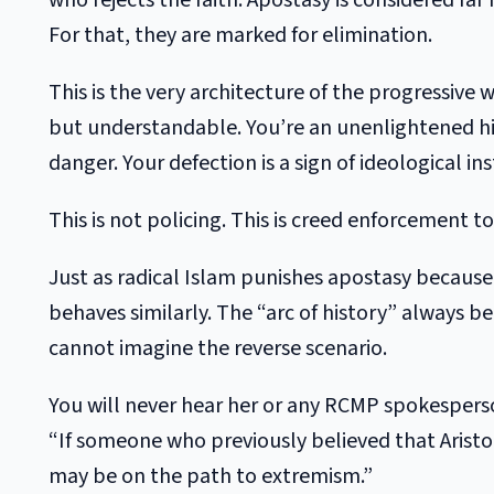
who rejects the faith. Apostasy is considered fa
For that, they are marked for elimination.
This is the very architecture of the progressive
but understandable. You’re an unenlightened hi
danger. Your defection is a sign of ideological ins
This is not policing. This is creed enforcement t
Just as radical Islam punishes apostasy because 
behaves similarly. The “arc of history” always b
cannot imagine the reverse scenario.
You will never hear her or any RCMP spokespers
“If someone who previously believed that Aristo
may be on the path to extremism.”