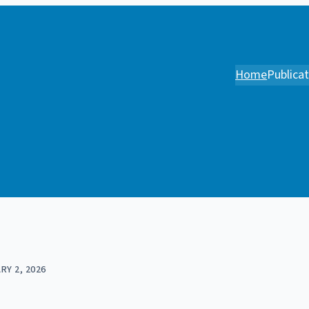
Home
Publica
RY 2, 2026