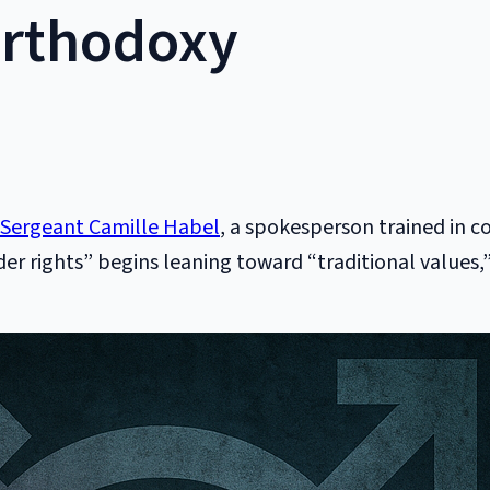
Orthodoxy
 Sergeant Camille Habel
, a spokesperson trained in 
rights” begins leaning toward “traditional values,” t