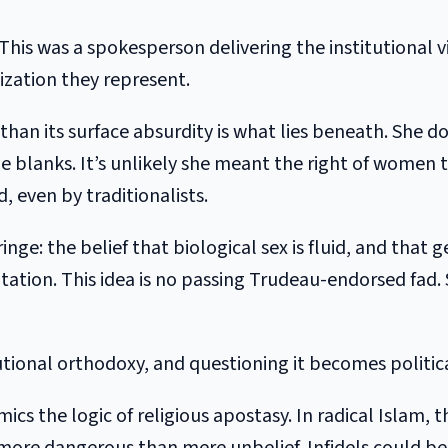
This was a spokesperson delivering the institutional 
zation they represent.
n its surface absurdity is what lies beneath. She doe
 the blanks. It’s unlikely she meant the right of women
 even by traditionalists.
ringe: the belief that biological sex is fluid, and that
on. This idea is no passing Trudeau-endorsed fad. S
utional orthodoxy, and questioning it becomes politica
imics the logic of religious apostasy. In radical Islam,