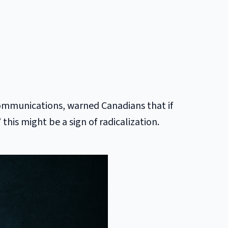
communications, warned Canadians that if
his might be a sign of radicalization.