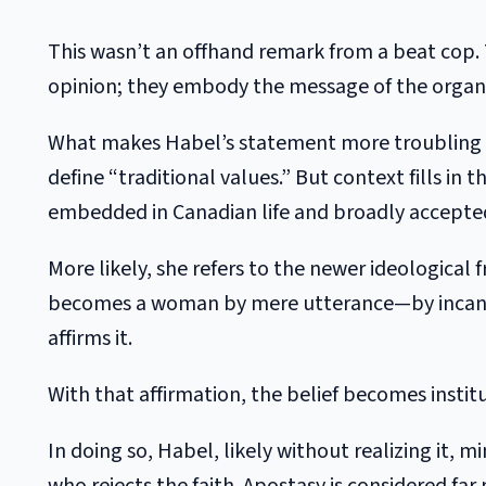
This wasn’t an offhand remark from a beat cop. 
opinion; they embody the message of the organi
What makes Habel’s statement more troubling tha
define “traditional values.” But context fills in
embedded in Canadian life and broadly accepted,
More likely, she refers to the newer ideological f
becomes a woman by mere utterance—by incantati
affirms it.
With that affirmation, the belief becomes instit
In doing so, Habel, likely without realizing it, m