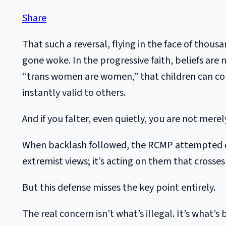
Share
That such a reversal, flying in the face of thou
gone woke. In the progressive faith, beliefs are
“trans women are women,” that children can con
instantly valid to others.
And if you falter, even quietly, you are not mer
When backlash followed, the RCMP attempted dam
extremist views; it’s acting on them that crosses 
But this defense misses the key point entirely.
The real concern isn’t what’s illegal. It’s what’s