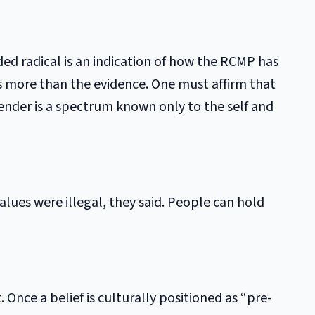
ded radical is an indication of how the RCMP has
rs more than the evidence. One must affirm that
ender is a spectrum known only to the self and
ues were illegal, they said. People can hold
. Once a belief is culturally positioned as “pre-