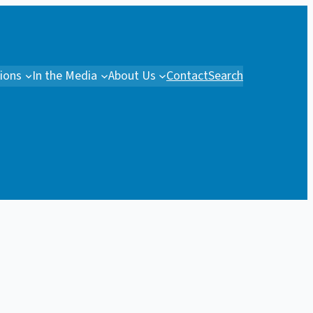
tions
In the Media
About Us
Contact
Search