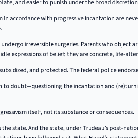
 isolate, and easier to punish under the broad discretio
en in accordance with progressive incantation are nev
.
 undergo irreversible surgeries. Parents who object a
idle expressions of belief; they are concrete, life-alter
, subsidized, and protected. The federal police endorse 
n to doubt—questioning the incantation and (re)turnin
gressivism itself, not its substance or consequences.
 the state. And the state, under Trudeau’s post-natio