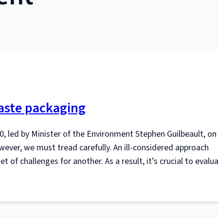
aste packaging
0, led by Minister of the Environment Stephen Guilbeault, on 
ver, we must tread carefully. An ill-considered approach
 of challenges for another. As a result, it’s crucial to evalu