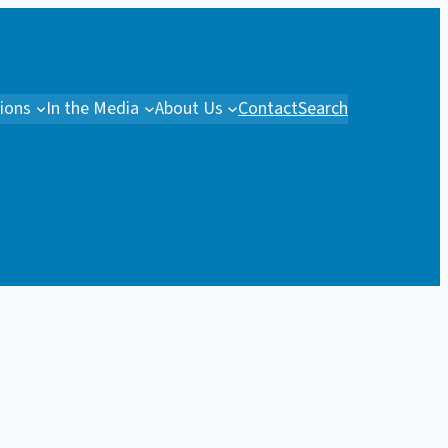
tions
In the Media
About Us
Contact
Search