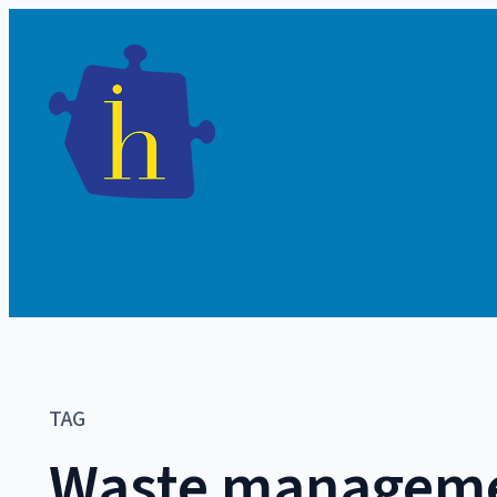
TAG
Waste managem