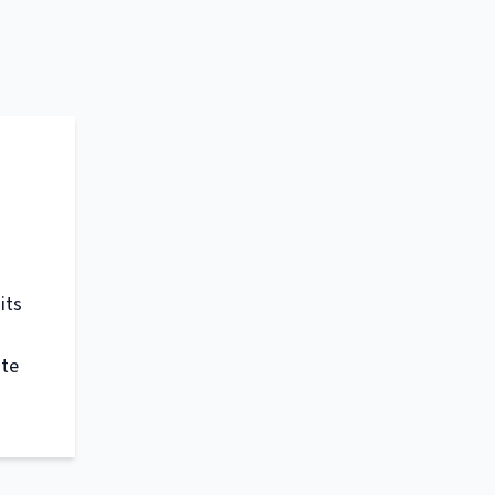
its
ate