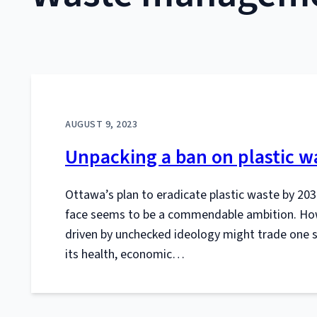
AUGUST 9, 2023
Unpacking a ban on plastic w
Ottawa’s plan to eradicate plastic waste by 203
face seems to be a commendable ambition. Howe
driven by unchecked ideology might trade one set
its health, economic…