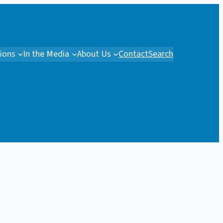
tions
In the Media
About Us
Contact
Search