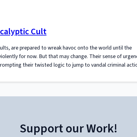
calyptic Cult
cults, are prepared to wreak havoc onto the world until the
olently for now. But that may change. Their sense of urgen
prompting their twisted logic to jump to vandal criminal acti
Support our Work!