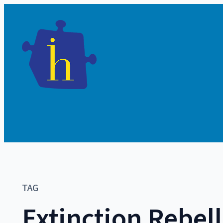
TAG
Extinction Rebel