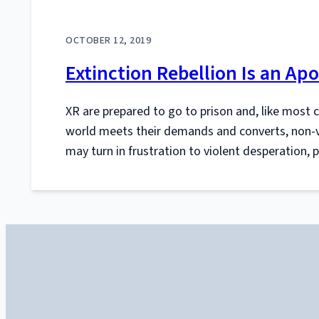
OCTOBER 12, 2019
Extinction Rebellion Is an Apo
XR are prepared to go to prison and, like most 
world meets their demands and converts, non-vi
may turn in frustration to violent desperation, 