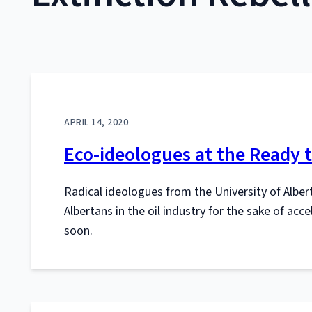
APRIL 14, 2020
Eco-ideologues at the Ready t
Radical ideologues from the University of Albert
Albertans in the oil industry for the sake of acc
soon.