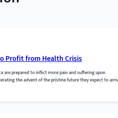
o Profit from Health Crisis
a are prepared to inflict more pain and suffering upon
elerating the advent of the pristine future they expect to arri