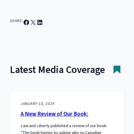
Share on Facebook
Email this Page
Share on LinkedIn
SHARE:
Latest Media Coverage
JANUARY 18, 2024
A New Review of Our Book:
Law and Liberty published a review of our book:
“The book begins by asking why no Canadian