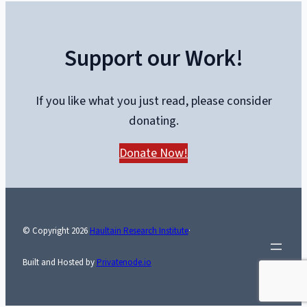
with
Kerry
Support our Work!
Lambert
and
Dr.
If you like what you just read, please consider
Dennis
donating.
Modry
Donate Now!
© Copyright
2026
Haultain Research Institute
·
Built and Hosted by
Privatenode.io