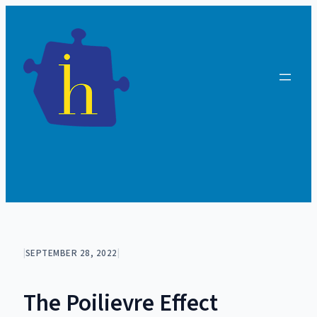
Skip
to
content
|
SEPTEMBER 28, 2022
|
The Poilievre Effect