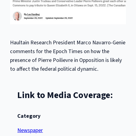
Haultain Research President Marco Navarro-Genie
comments for the Epoch Times on how the
presence of Pierre Poilievre in Opposition is likely
to affect the federal political dynamic.
Link to Media Coverage:
Category
Newspaper