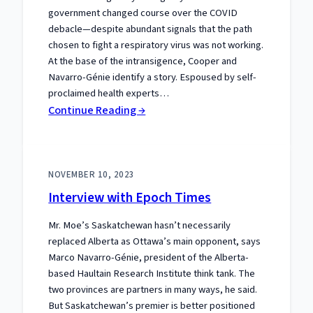
government changed course over the COVID
debacle—despite abundant signals that the path
chosen to fight a respiratory virus was not working.
At the base of the intransigence, Cooper and
Navarro-Génie identify a story. Espoused by self-
proclaimed health experts…
:
Continue Reading →
A
New
Review
NOVEMBER 10, 2023
of
Interview with Epoch Times
Our
Book:
Mr. Moe’s Saskatchewan hasn’t necessarily
replaced Alberta as Ottawa’s main opponent, says
Marco Navarro-Génie, president of the Alberta-
based Haultain Research Institute think tank. The
two provinces are partners in many ways, he said.
But Saskatchewan’s premier is better positioned