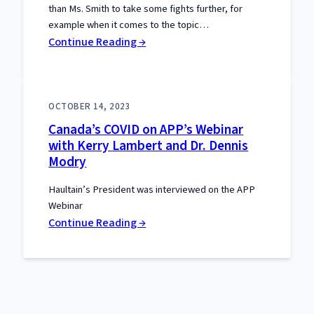
than Ms. Smith to take some fights further, for
example when it comes to the topic…
:
Continue Reading →
Interview
with
Epoch
OCTOBER 14, 2023
Times
Canada’s COVID on APP’s Webinar
with Kerry Lambert and Dr. Dennis
Modry
Haultain’s President was interviewed on the APP
Webinar
:
Continue Reading →
Canada’s
COVID
on
APP’s
Webinar