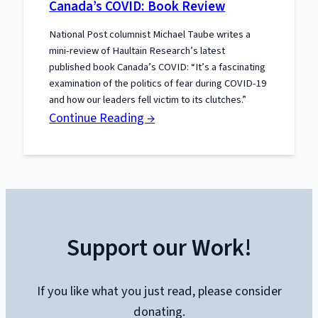
Canada’s COVID: Book Review
Our
National Post columnist Michael Taube writes a
Book:
mini-review of Haultain Research’s latest
published book Canada’s COVID: “It’s a fascinating
examination of the politics of fear during COVID-19
and how our leaders fell victim to its clutches.”
:
Continue Reading →
Canada’s
COVID:
Book
Review
Support our Work!
If you like what you just read, please consider
donating.