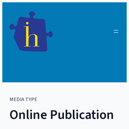
MEDIA TYPE
Online Publication