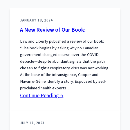
JANUARY 18, 2024
A New Review of Our Book:
Law and Liberty published a review of our book:
“The book begins by asking why no Canadian
government changed course over the COVID
debacle—despite abundant signals that the path
chosen to fight a respiratory virus was not working.
At the base of the intransigence, Cooper and
Navarro-Génie identify a story. Espoused by self-
proclaimed health experts…
:
Continue Reading →
A
New
Review
JULY 17, 2023
of