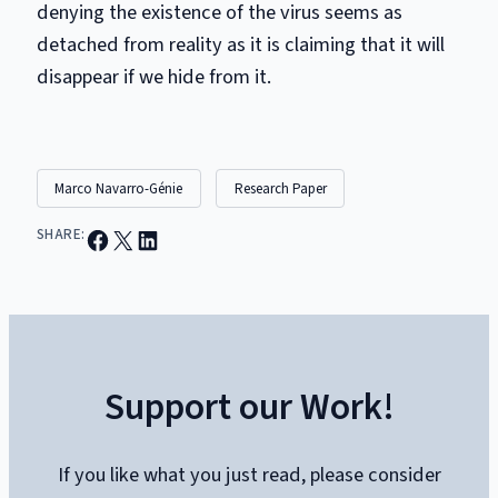
denying the existence of the virus seems as
detached from reality as it is claiming that it will
disappear if we hide from it.
Marco Navarro-Génie
Research Paper
Share on Facebook
Email this Page
Share on LinkedIn
SHARE:
Support our Work!
If you like what you just read, please consider