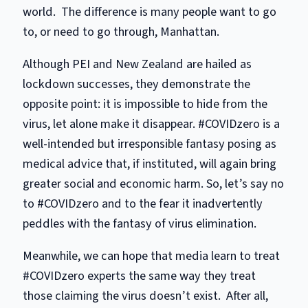
world. The difference is many people want to go
to, or need to go through, Manhattan.
Although PEI and New Zealand are hailed as
lockdown successes, they demonstrate the
opposite point: it is impossible to hide from the
virus, let alone make it disappear. #COVIDzero is a
well-intended but irresponsible fantasy posing as
medical advice that, if instituted, will again bring
greater social and economic harm. So, let’s say no
to #COVIDzero and to the fear it inadvertently
peddles with the fantasy of virus elimination.
Meanwhile, we can hope that media learn to treat
#COVIDzero experts the same way they treat
those claiming the virus doesn’t exist. After all,