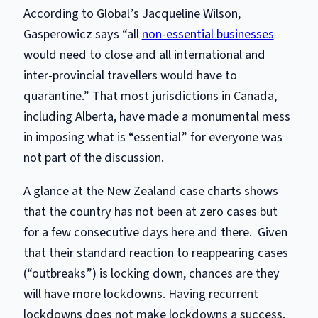
According to Global’s Jacqueline Wilson,
Gasperowicz says “all
non-essential businesses
would need to close and all international and
inter-provincial travellers would have to
quarantine.” That most jurisdictions in Canada,
including Alberta, have made a monumental mess
in imposing what is “essential” for everyone was
not part of the discussion.
A glance at the New Zealand case charts shows
that the country has not been at zero cases but
for a few consecutive days here and there. Given
that their standard reaction to reappearing cases
(“outbreaks”) is locking down, chances are they
will have more lockdowns. Having recurrent
lockdowns does not make lockdowns a success.