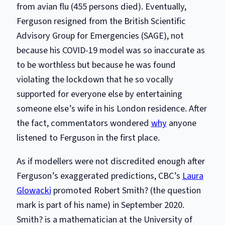
from avian flu (455 persons died). Eventually,
Ferguson resigned from the British Scientific
Advisory Group for Emergencies (SAGE), not
because his COVID-19 model was so inaccurate as
to be worthless but because he was found
violating the lockdown that he so vocally
supported for everyone else by entertaining
someone else’s wife in his London residence. After
the fact, commentators wondered
why
anyone
listened to Ferguson in the first place.
As if modellers were not discredited enough after
Ferguson’s exaggerated predictions, CBC’s
Laura
Glowacki
promoted Robert Smith? (the question
mark is part of his name) in September 2020.
Smith? is a mathematician at the University of