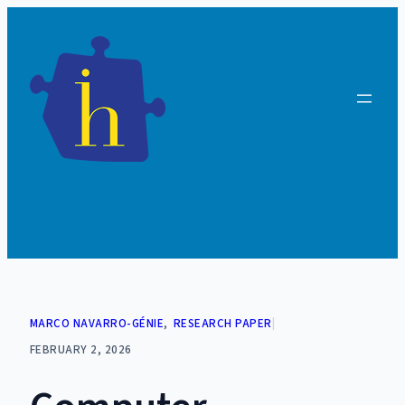
Skip
to
content
MARCO NAVARRO-GÉNIE
, 
RESEARCH PAPER
|
FEBRUARY 2, 2026