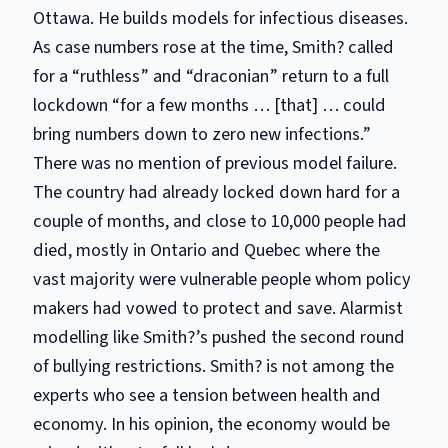
Ottawa. He builds models for infectious diseases.
As case numbers rose at the time, Smith? called
for a “ruthless” and “draconian” return to a full
lockdown “for a few months … [that] … could
bring numbers down to zero new infections.”
There was no mention of previous model failure.
The country had already locked down hard for a
couple of months, and close to 10,000 people had
died, mostly in Ontario and Quebec where the
vast majority were vulnerable people whom policy
makers had vowed to protect and save. Alarmist
modelling like Smith?’s pushed the second round
of bullying restrictions. Smith? is not among the
experts who see a tension between health and
economy. In his opinion, the economy would be