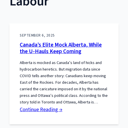
Labour
SEPTEMBER 6, 2025
Canada’s Elite Mock Alberta, While
the U-Hauls Keep Coming
Alberta is mocked as Canada’s land of hicks and
hydrocarbon heretics. But migration data since
COVID tells another story: Canadians keep moving
East of the Rockies. For decades, Alberta has
carried the caricature imposed on it by the national
press and Ottawa’s political class. According to the
story told in Toronto and Ottawa, Alberta is…
:
Continue Reading →
Canada’s
Elite