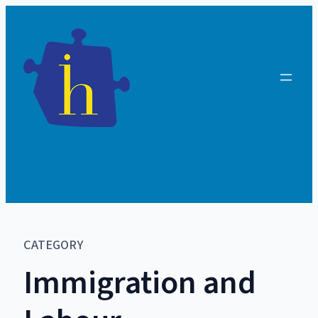
CATEGORY
Immigration and