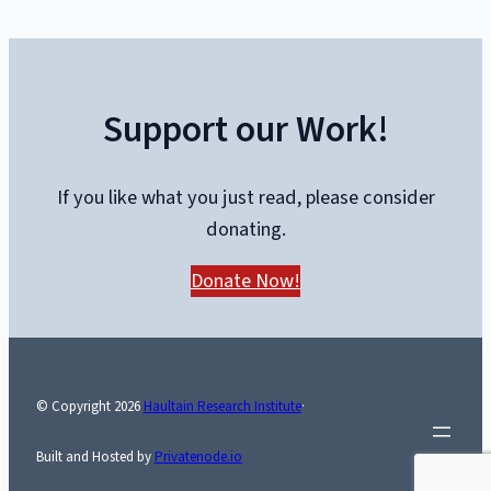
Mock
Alberta,
While
Support our Work!
the
U-
Hauls
If you like what you just read, please consider
Keep
donating.
Coming
Donate Now!
© Copyright
2026
Haultain Research Institute
·
Built and Hosted by
Privatenode.io