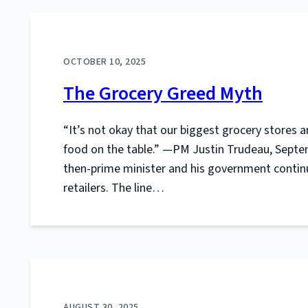
OCTOBER 10, 2025
The Grocery Greed Myth
“It’s not okay that our biggest grocery stores 
food on the table.” —PM Justin Trudeau, Septem
then-prime minister and his government contin
retailers. The line…
AUGUST 30, 2025