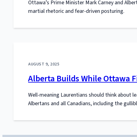
Ottawa’s Prime Minister Mark Carney and Albert
martial rhetoric and fear-driven posturing.
AUGUST 9, 2025
Alberta Builds While Ottawa F
Well-meaning Laurentians should think about le
Albertans and all Canadians, including the gulli