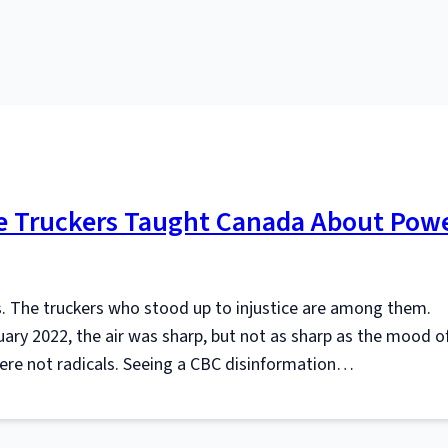
the Truckers Taught Canada About Pow
s. The truckers who stood up to injustice are among them.
uary 2022, the air was sharp, but not as sharp as the mood o
re not radicals. Seeing a CBC disinformation…