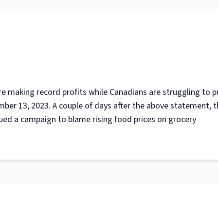
are making record profits while Canadians are struggling to p
ber 13, 2023. A couple of days after the above statement, t
ued a campaign to blame rising food prices on grocery