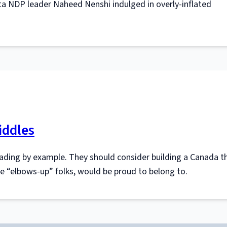
a NDP leader Naheed Nenshi indulged in overly-inflated
iddles
ading by example. They should consider building a Canada t
ble “elbows-up” folks, would be proud to belong to.