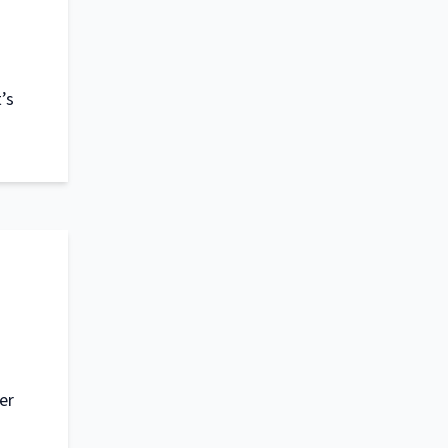
’s
er