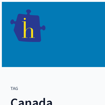
TAG
Canada