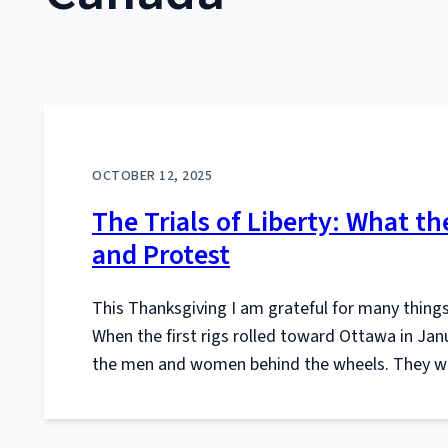
OCTOBER 12, 2025
The Trials of Liberty: What 
and Protest
This Thanksgiving I am grateful for many thing
When the first rigs rolled toward Ottawa in Jan
the men and women behind the wheels. They we