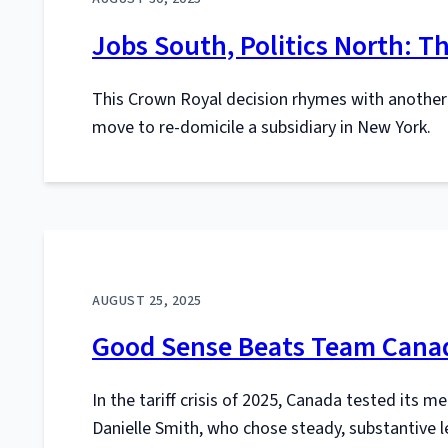
Jobs South, Politics North: 
This Crown Royal decision rhymes with anothe
move to re-domicile a subsidiary in New York.
AUGUST 25, 2025
Good Sense Beats Team Canad
In the tariff crisis of 2025, Canada tested its m
Danielle Smith, who chose steady, substantive l