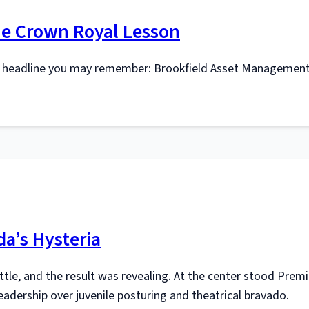
The Crown Royal Lesson
r headline you may remember: Brookfield Asset Management
a’s Hysteria
ettle, and the result was revealing. At the center stood Premi
eadership over juvenile posturing and theatrical bravado.