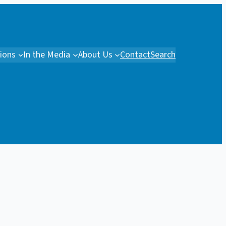
tions
In the Media
About Us
Contact
Search